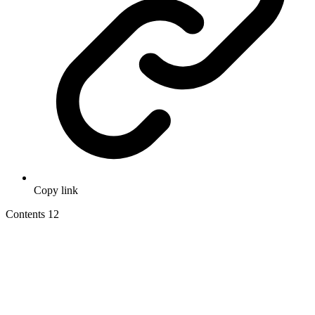
Copy link
Contents
12