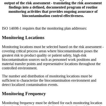
output of the risk assessment - translating the risk assessment
findings into a defined, documented program of routine
monitoring activities that provides ongoing assurance of
biocontamination control effectiveness.
ISO 14698-1 requires that the monitoring plan addresses:
Monitoring
Locations
Monitoring locations must be selected based on the risk assessment -
covering critical process areas where biocontamination poses the
greatest risk to product quality or patient safety, high-risk
biocontamination sources such as personnel work positions and
material transfer points and representative locations throughout the
controlled environment.
The number and distribution of monitoring locations must be
sufficient to characterize the biocontamination environment and
detect localized contamination events.
Monitoring
Frequency
Monitoring frequency must be defined for each monitoring location