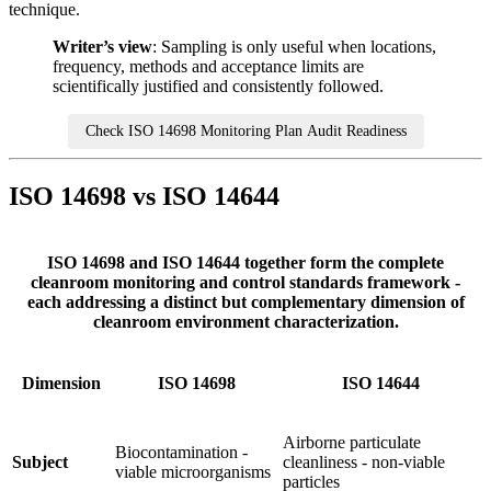
technique.
Writer’s view
: Sampling is only useful when locations,
frequency, methods and acceptance limits are
scientifically justified and consistently followed.
Check ISO 14698 Monitoring Plan Audit Readiness
ISO 14698 vs ISO 14644
ISO 14698 and ISO 14644 together form the complete
cleanroom monitoring and control standards framework -
each addressing a distinct but complementary dimension of
cleanroom environment characterization.
Dimension
ISO 14698
ISO 14644
Airborne particulate
Biocontamination -
Subject
cleanliness - non-viable
viable microorganisms
particles