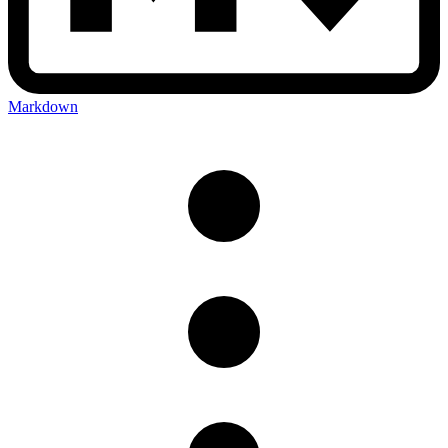
Markdown