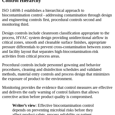
Control Hierarchy
ISO 14698-1 establishes a hierarchical approach to
biocontamination control - addressing contamination through design
and engineering controls first, procedural controls second and
monitoring third.
Design controls include cleanroom classification appropriate to the
process, HVAC system design providing unidirectional airflow in
critical zones, smooth and cleanable surface finishes, appropriate
pressure differentials to prevent cross-contamination between zones
and facility layout that separates high-biocontamination-risk
activities from critical process areas.
Procedural controls include personnel gowning and behavior
procedures, cleaning and disinfection schedules and validated
methods, material entry controls and process design that minimizes
the exposure of product to the environment.
Monitoring provides the evidence that control measures are effective
and delivers the early warning of control failures that allows
corrective action before product quality is compromised.
Writer’s view
: Effective biocontamination control
depends on preventing microbial risks before they
affect product safety, process reliability or patient