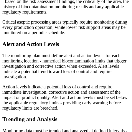
- based on the risk assessment findings, the criticality of the area, the
history of biocontamination monitoring results and any applicable
regulatory requirements.
Critical aseptic processing areas typically require monitoring during
every production operation, while lower-risk support areas may be
monitored on a periodic schedule.
Alert and
Action
Levels
The monitoring plan must define alert and action levels for each
monitoring location - numerical biocontamination limits that trigger
investigation and corrective action when exceeded. Alert levels
indicate a potential trend toward loss of control and require
investigation.
Action levels indicate a potential loss of control and require
immediate investigation, corrective action and assessment of the
impact on product quality. Alert and action levels must be set below
the applicable regulatory limits - providing early warning before
regulatory limits are breached.
Trending and
Analysis
Monitoring data must be trended and analyzed at defined intervals -