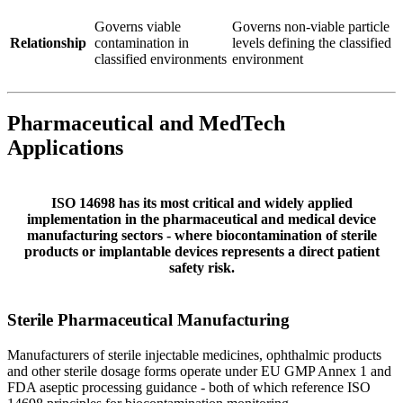
Governs viable
Governs non-viable particle
Relationship
contamination in
levels defining the classified
classified environments
environment
Pharmaceutical and MedTech
Applications
ISO 14698 has its most critical and widely applied
implementation in the pharmaceutical and medical device
manufacturing sectors - where biocontamination of sterile
products or implantable devices represents a direct patient
safety risk.
Sterile Pharmaceutical
Manufacturing
Manufacturers of sterile injectable medicines, ophthalmic products
and other sterile dosage forms operate under EU GMP Annex 1 and
FDA aseptic processing guidance - both of which reference ISO