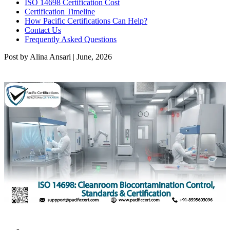
ISO 14698 Certification Cost
Certification Timeline
How Pacific Certifications Can Help?
Contact Us
Frequently Asked Questions
Post by Alina Ansari | June, 2026