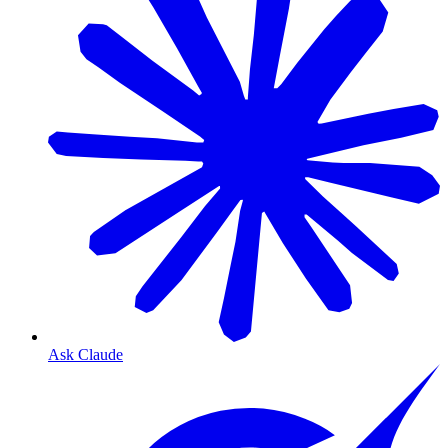
Ask Claude