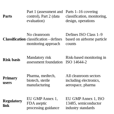
Part 1 (assessment and
Parts 1–16 covering
Parts
control), Part 2 (data
classification, monitoring,
evaluation)
design, operations
No cleanroom
Defines ISO Class 1–9
Classification
classification - defines
based on airborne particle
monitoring approach
counts
Mandatory risk
Risk-based monitoring in
Risk basis
assessment foundation
ISO 14644-2
Pharma, medtech,
All cleanroom sectors
Primary
biotech, sterile
including electronics,
users
manufacturing
aerospace, pharma
EU GMP Annex 1,
EU GMP Annex 1, ISO
Regulatory
FDA aseptic
13485, semiconductor
link
processing guidance
industry standards