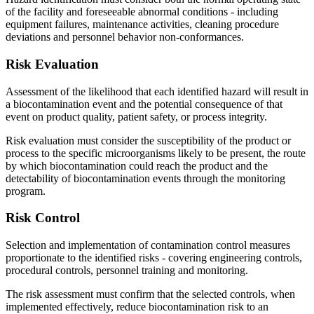
of the facility and foreseeable abnormal conditions - including
equipment failures, maintenance activities, cleaning procedure
deviations and personnel behavior non-conformances.
Risk Evaluation
Assessment of the likelihood that each identified hazard will result in
a biocontamination event and the potential consequence of that
event on product quality, patient safety, or process integrity.
Risk evaluation must consider the susceptibility of the product or
process to the specific microorganisms likely to be present, the route
by which biocontamination could reach the product and the
detectability of biocontamination events through the monitoring
program.
Risk
Control
Selection and implementation of contamination control measures
proportionate to the identified risks - covering engineering controls,
procedural controls, personnel training and monitoring.
The risk assessment must confirm that the selected controls, when
implemented effectively, reduce biocontamination risk to an