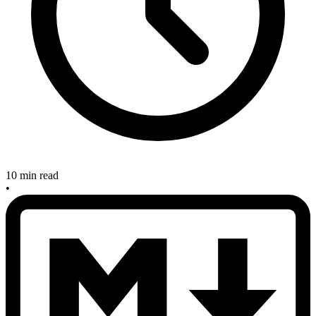
10 min read
•