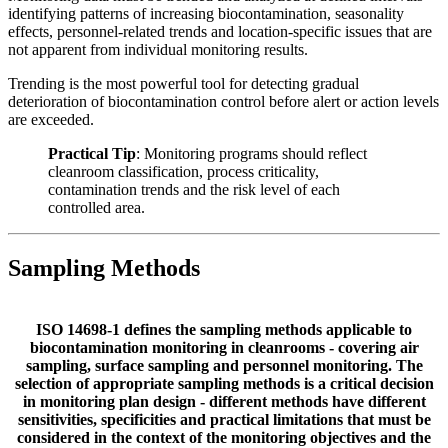
identifying patterns of increasing biocontamination, seasonality
effects, personnel-related trends and location-specific issues that are
not apparent from individual monitoring results.
Trending is the most powerful tool for detecting gradual
deterioration of biocontamination control before alert or action levels
are exceeded.
Practical Tip
: Monitoring programs should reflect
cleanroom classification, process criticality,
contamination trends and the risk level of each
controlled area.
Sampling Methods
ISO 14698-1 defines the sampling methods applicable to
biocontamination monitoring in cleanrooms - covering air
sampling, surface sampling and personnel monitoring. The
selection of appropriate sampling methods is a critical decision
in monitoring plan design - different methods have different
sensitivities, specificities and practical limitations that must be
considered in the context of the monitoring objectives and the