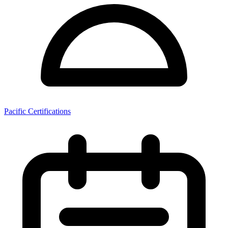
Pacific Certifications