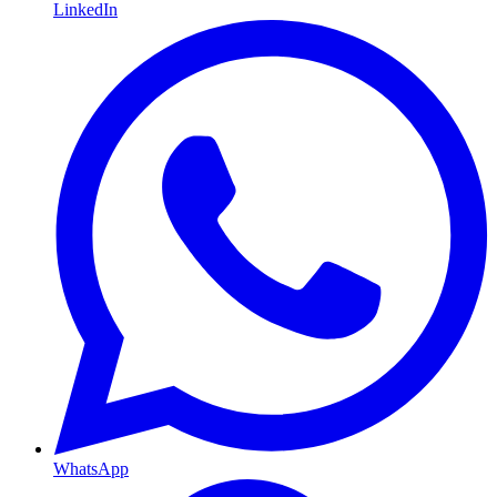
LinkedIn
WhatsApp