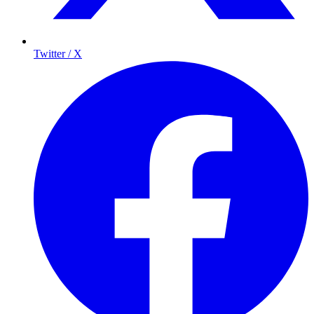
Twitter / X