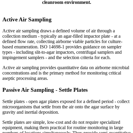
cleanroom environment.
Active Air
Sampling
Active air sampling draws a defined volume of air through a
collection medium - typically an agar-filled impactor plate - at a
defined flow rate, collecting airborne viable particles for culture-
based enumeration. ISO 14698-1 provides guidance on sampler
types - including slit-to-agar impactors, centrifugal samplers and
impingement samplers - and the selection criteria for each.
Active air sampling provides quantitative data on airborne microbial
concentrations and is the primary method for monitoring critical
aseptic processing areas.
Passive Air
Sampling
- Settle Plates
Settle plates - open agar plates exposed for a defined period - collect
microorganisms that settle from the air onto the agar surface by
gravity and inertial deposition.
Settle plates are simple, low-cost and do not require specialized
equipment, making them practical for routine monitoring in large
numbers of locations simultaneously. They provide semi-quantitative