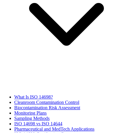
What Is ISO 14698?
Cleanroom Contamination Control
Biocontamination Risk Assessment
Monitoring Plans
Sampling Methods
ISO 14698 vs ISO 14644
Pharmaceutical and MedTech Applications