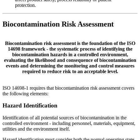
protection.
Biocontamination Risk Assessment
Biocontamination risk assessment is the foundation of the ISO
14698 framework - the systematic process of identifying the
biocontamination hazards in a controlled environment,
evaluating the likelihood and consequence of biocontamination
events and determining the monitoring and control measures
required to reduce risk to an acceptable level.
ISO 14698-1 requires that biocontamination risk assessment covers
the following elements:
Hazard
Identification
Identification of all potential sources of biocontamination in the
controlled environment - including personnel, materials, equipment,
utilities and the environment itself.
Hazard identification must consider both the normal operating state