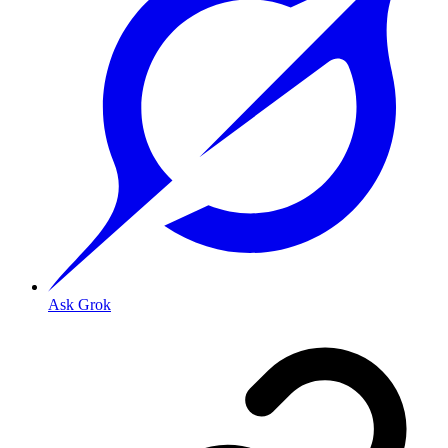
Ask Grok