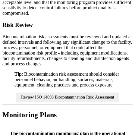
acceptable level and that the monitoring program provides sufficient
sensitivity to detect control failures before product quality is
compromised.
Risk
Review
Biocontamination risk assessments must be reviewed and updated at
defined intervals and following any significant change to the facility,
process, personnel, or equipment that could affect the
biocontamination risk profile - including equipment modifications,
facility refurbishments, changes to cleaning and disinfection agents
and process changes.
Tip
: Biocontamination risk assessment should consider
personnel behavior, air handling, surfaces, materials,
equipment, cleaning practices and process exposure.
Review ISO 14698 Biocontamination Risk Assessment
Monitoring Plans
The biocontamination monitoring plan is the operational