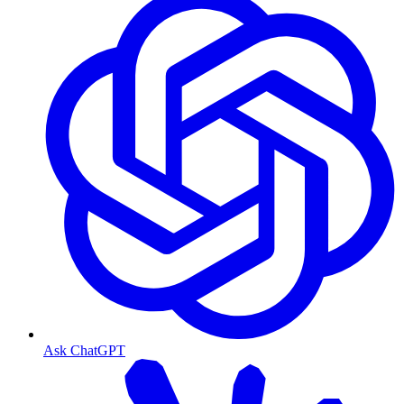
Ask ChatGPT