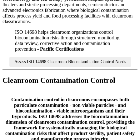
theaters and sterile processing departments, semiconductor and
advanced electronics fabrication where biological contamination
affects process yield and food processing facilities with cleanroom
classifications.
ISO 14698 helps cleanroom organizations control
biocontamination risks through structured monitoring,
data review, corrective action and contamination
prevention -
Pacific Certifications
Assess ISO 14698 Cleanroom Biocontamination Control Needs
Cleanroom Contamination Control
Contamination control in cleanrooms encompasses both
particulate contamination - non-viable particles - and
biocontamination - viable microorganisms and their
byproducts. ISO 14698 addresses the biocontamination
dimension of cleanroom contamination control, providing the
framework for systematically managing the biological
contamination risks that affect product sterility, patient safety
and manufacturing process integrity.