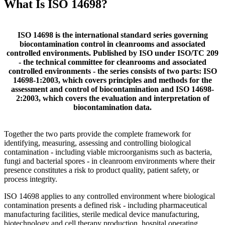
What Is ISO 14698?
ISO 14698 is the international standard series governing
biocontamination control in cleanrooms and associated
controlled environments. Published by ISO under ISO/TC 209
- the technical committee for cleanrooms and associated
controlled environments - the series consists of two parts: ISO
14698-1:2003, which covers principles and methods for the
assessment and control of biocontamination and ISO 14698-
2:2003, which covers the evaluation and interpretation of
biocontamination data.
Together the two parts provide the complete framework for
identifying, measuring, assessing and controlling biological
contamination - including viable microorganisms such as bacteria,
fungi and bacterial spores - in cleanroom environments where their
presence constitutes a risk to product quality, patient safety, or
process integrity.
ISO 14698 applies to any controlled environment where biological
contamination presents a defined risk - including pharmaceutical
manufacturing facilities, sterile medical device manufacturing,
biotechnology and cell therapy production, hospital operating