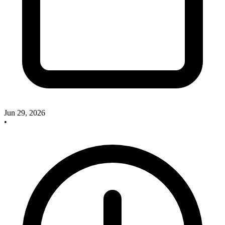
Jun 29, 2026
•