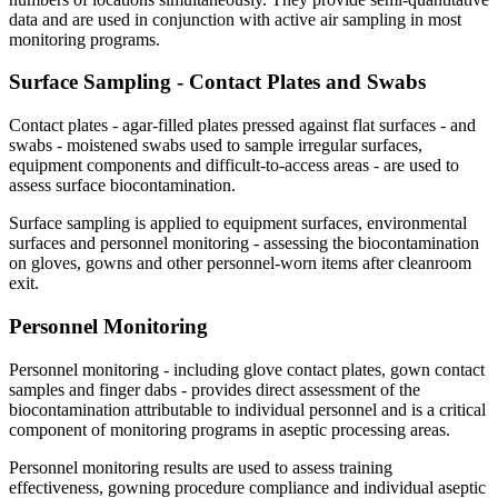
data and are used in conjunction with active air sampling in most
monitoring programs.
Surface Sampling - Contact Plates and
Swabs
Contact plates - agar-filled plates pressed against flat surfaces - and
swabs - moistened swabs used to sample irregular surfaces,
equipment components and difficult-to-access areas - are used to
assess surface biocontamination.
Surface sampling is applied to equipment surfaces, environmental
surfaces and personnel monitoring - assessing the biocontamination
on gloves, gowns and other personnel-worn items after cleanroom
exit.
Personnel
Monitoring
Personnel monitoring - including glove contact plates, gown contact
samples and finger dabs - provides direct assessment of the
biocontamination attributable to individual personnel and is a critical
component of monitoring programs in aseptic processing areas.
Personnel monitoring results are used to assess training
effectiveness, gowning procedure compliance and individual aseptic