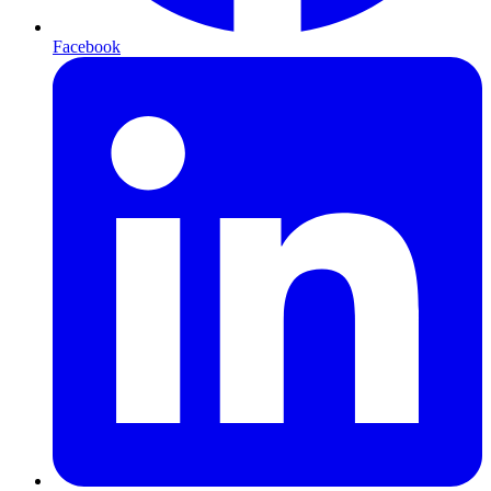
Facebook