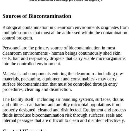
Sources of Biocontamination
Biological contamination in cleanroom environments originates from
multiple sources that must all be addressed within the contamination
control program.
Personnel are the primary source of biocontamination in most
cleanroom environments - human beings continuously shed skin
cells, hair and respiratory droplets that carry viable microorganisms
into the controlled environment.
Materials and components entering the cleanroom - including raw
materials, packaging, equipment and consumables - may carry
surface biocontamination that must be controlled through entry
procedures, cleaning and disinfection.
The facility itself - including air handling systems, surfaces, drains
and utilities - can harbor and amplify microbial populations if not
properly designed, cleaned and disinfected. Equipment and process
fluids introduce biocontamination risk through surfaces, seals and
internal passages that are difficult to clean and disinfect effectively.