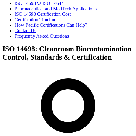
ISO 14698 vs ISO 14644
Pharmaceutical and MedTech Applications
ISO 14698 Certification Cost
Certification Timeline
How Pacific Certifications Can Help?
Contact Us
Frequently Asked Questions
ISO 14698: Cleanroom Biocontamination
Control, Standards & Certification