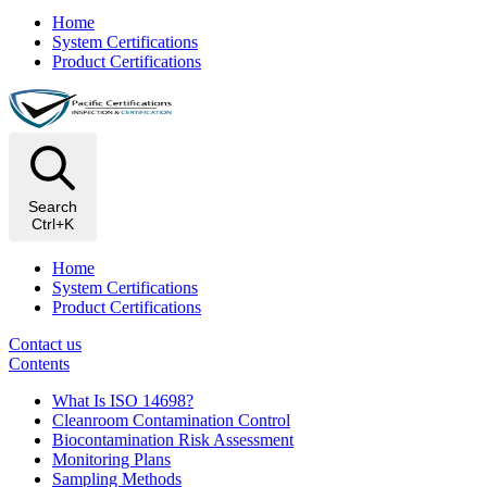
Home
System Certifications
Product Certifications
Search
Ctrl+K
Home
System Certifications
Product Certifications
Contact us
Contents
What Is ISO 14698?
Cleanroom Contamination Control
Biocontamination Risk Assessment
Monitoring Plans
Sampling Methods