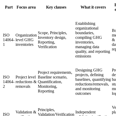
Part
Focus area
Key clauses
What it covers
Establishing
organizational
Bo
Scope, Principles,
boundaries,
ISO
Organization
me
Inventory design,
compiling GHG
14064-
level GHG
& 
Reporting,
inventories,
1
inventories
da
Verification
managing data
re
quality, and reporting
emissions
Designing GHG
Pr
Project requirements,
projects, defining
de
ISO
Project level
Baseline scenario,
baselines, quantifying
ba
14064-
reductions &
Quantification,
reductions/removals,
st
2
removals
Monitoring,
and monitoring
mo
Reporting
outcomes
lo
Ve
Principles,
Validation &
Independent
pl
ISO
Validation/Verification