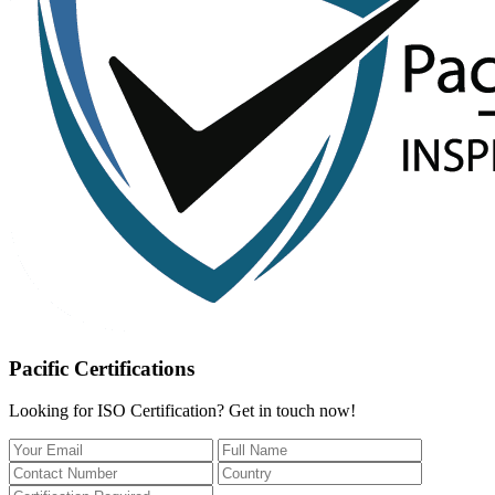
Pacific Certifications
Looking for ISO Certification? Get in touch now!