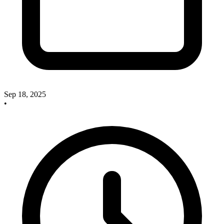
Sep 18, 2025
•