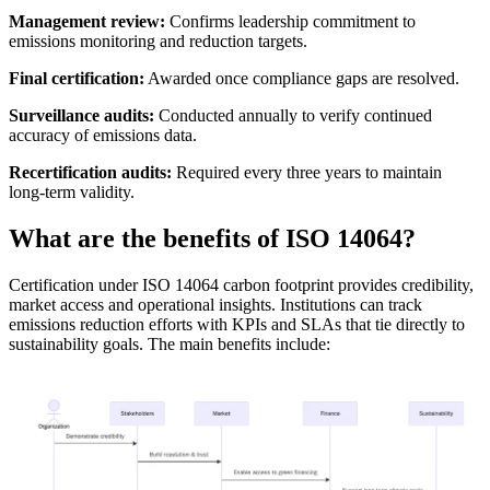
Management review:
Confirms leadership commitment to
emissions monitoring and reduction targets.
Final certification:
Awarded once compliance gaps are resolved.
Surveillance audits:
Conducted annually to verify continued
accuracy of emissions data.
Recertification audits:
Required every three years to maintain
long-term validity.
What are the benefits of ISO 14064?
Certification under ISO 14064 carbon footprint provides credibility,
market access and operational insights. Institutions can track
emissions reduction efforts with KPIs and SLAs that tie directly to
sustainability goals. The main benefits include: