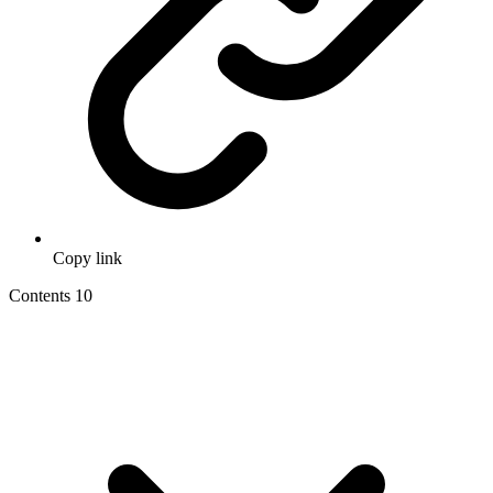
Copy link
Contents
10