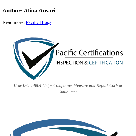
Author: Alina Ansari
Read more:
Pacific Blogs
How ISO 14064 Helps Companies Measure and Report Carbon
Emissions?