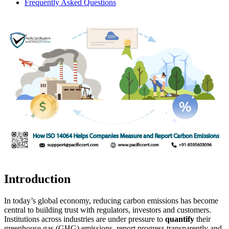
Frequently Asked Questions
Introduction
In today’s global economy, reducing carbon emissions has become
central to building trust with regulators, investors and customers.
Institutions across industries are under pressure to
quantify
their
greenhouse gas (GHG) emissions, report progress transparently and