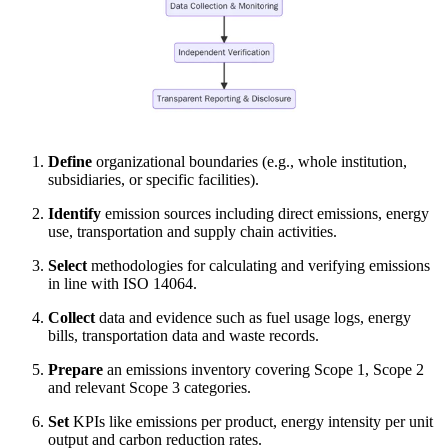
Define
organizational boundaries (e.g., whole institution,
subsidiaries, or specific facilities).
Identify
emission sources including direct emissions, energy
use, transportation and supply chain activities.
Select
methodologies for calculating and verifying emissions
in line with ISO 14064.
Collect
data and evidence such as fuel usage logs, energy
bills, transportation data and waste records.
Prepare
an emissions inventory covering Scope 1, Scope 2
and relevant Scope 3 categories.
Set
KPIs like emissions per product, energy intensity per unit
output and carbon reduction rates.