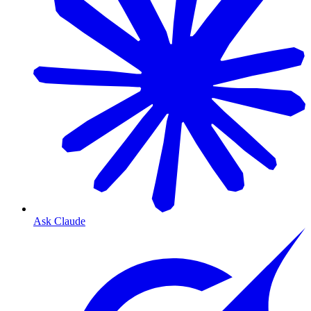
Ask Claude