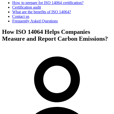
How to prepare for ISO 14064 certification?
Certification audit
What are the benefits of ISO 14064?
Contact us
Frequently Asked Questions
How ISO 14064 Helps Companies
Measure and Report Carbon Emissions?