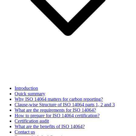
Introduction
Quick summary
Why ISO 14064 matters for carbon reporting?
Clause-wise Structure of ISO 14064 parts 1, 2 and 3
What are the requirements for ISO 14064?
How to prepare for ISO 14064 certification?
Certification audit
What are the benefits of ISO 14064?
Contact us