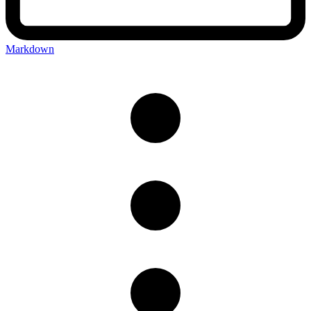
Markdown