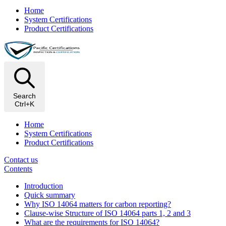
Home
System Certifications
Product Certifications
Search
Ctrl+K
Home
System Certifications
Product Certifications
Contact us
Contents
Introduction
Quick summary
Why ISO 14064 matters for carbon reporting?
Clause-wise Structure of ISO 14064 parts 1, 2 and 3
What are the requirements for ISO 14064?