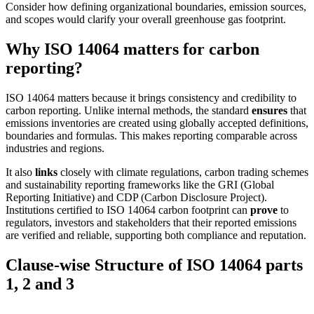
Consider how defining organizational boundaries, emission sources,
and scopes would clarify your overall greenhouse gas footprint.
Why ISO 14064 matters for carbon
reporting?
ISO 14064 matters because it brings consistency and credibility to
carbon reporting. Unlike internal methods, the standard
ensures
that
emissions inventories are created using globally accepted definitions,
boundaries and formulas. This makes reporting comparable across
industries and regions.
It also
links
closely with climate regulations, carbon trading schemes
and sustainability reporting frameworks like the GRI (Global
Reporting Initiative) and CDP (Carbon Disclosure Project).
Institutions certified to ISO 14064 carbon footprint can
prove
to
regulators, investors and stakeholders that their reported emissions
are verified and reliable, supporting both compliance and reputation.
Clause-wise Structure of ISO 14064 parts
1, 2 and 3