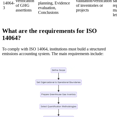
verification
validation/verification
sa
14064-
planning, Evidence
of GHG
of inventories or
re
3
evaluation,
assertions
projects
ma
Conclusions
let
What are the requirements for ISO
14064?
To comply with ISO 14064, institutions must build a structured
emissions accounting system. The main requirements include: