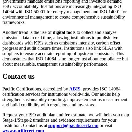
governments mandate emissions reporting and investors demand
ESG accountability. Institutions are increasingly integrating ISO
14064 with ISO 50001 for energy management and ISO 14001 for
environmental management to create comprehensive sustainability
frameworks.
Another trend is the use of
digital tools
to collect and analyse
emissions data in real time, allowing institutions to publish live
dashboards with KPIs such as emissions intensity, carbon offset
progress and audit closure times. Institutions also link SLAs with
suppliers to ensure accurate reporting of upstream emissions. This
demonstrates that ISO 14064 is no longer just about compliance but
about measurable, transparent sustainability performance.
Contact us
Pacific Certifications, accredited by
ABIS,
provides ISO 14064
certification services for institutions worldwide. Our audits help
strengthen sustainability reporting, improve emissions measurement
and build credibility with regulators and investors.
Request your ISO audit plan and fee estimate, we will help you map
Stage-1/Stage-2 timelines and evidence requirements for your
institution. Contact us at
support@pacificcert.com
or visit
www.pacificcert.com
.