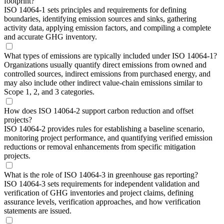
footprint?
ISO 14064-1 sets principles and requirements for defining
boundaries, identifying emission sources and sinks, gathering
activity data, applying emission factors, and compiling a complete
and accurate GHG inventory.
What types of emissions are typically included under ISO 14064-1?
Organizations usually quantify direct emissions from owned and
controlled sources, indirect emissions from purchased energy, and
may also include other indirect value-chain emissions similar to
Scope 1, 2, and 3 categories.
How does ISO 14064-2 support carbon reduction and offset
projects?
ISO 14064-2 provides rules for establishing a baseline scenario,
monitoring project performance, and quantifying verified emission
reductions or removal enhancements from specific mitigation
projects.
What is the role of ISO 14064-3 in greenhouse gas reporting?
ISO 14064-3 sets requirements for independent validation and
verification of GHG inventories and project claims, defining
assurance levels, verification approaches, and how verification
statements are issued.