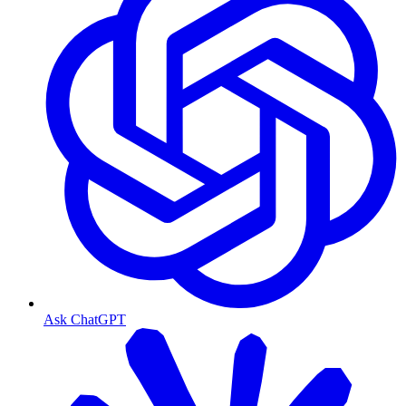
Ask ChatGPT