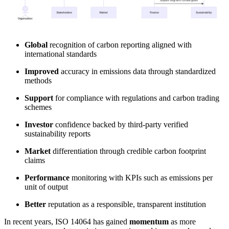
Global
recognition of carbon reporting aligned with
international standards
Improved
accuracy in emissions data through standardized
methods
Support
for compliance with regulations and carbon trading
schemes
Investor
confidence backed by third-party verified
sustainability reports
Market
differentiation through credible carbon footprint
claims
Performance
monitoring with KPIs such as emissions per
unit of output
Better
reputation as a responsible, transparent institution
In recent years, ISO 14064 has gained
momentum
as more