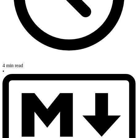
4 min read
•