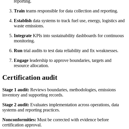
reporting.
Train
teams responsible for data collection and reporting.
Establish
data systems to track fuel use, energy, logistics and
waste emissions.
Integrate
KPIs into sustainability dashboards for continuous
monitoring.
Run
trial audits to test data reliability and fix weaknesses.
Engage
leadership to approve boundaries, targets and
resource allocation.
Certification audit
Stage 1 audit:
Reviews boundaries, methodologies, emissions
inventory and supporting records.
Stage 2 audit:
Evaluates implementation across operations, data
systems and reporting practices.
Nonconformities:
Must be corrected with evidence before
certification approval.