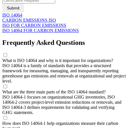
Submit
ISO 14064
CARBON EMISSIONS ISO
ISO FOR CARBON EMISSIONS
ISO 14064 FOR CARBON EMISSIONS
Frequently Asked Questions
What is ISO 14064 and why is it important for organizations?
ISO 14064 is a family of standards that provides a structured
framework for measuring, managing, and transparently reporting
greenhouse gas emissions and removals at organizational and project
level.
What are the three main parts of the ISO 14064 standard?
ISO 14064-1 focuses on organizational GHG inventories, ISO
14064-2 covers project-level emission reductions or removals, and
ISO 14064-3 defines requirements for validating and verifying
GHG statements.
How does ISO 14064-1 help organizations measure their carbon