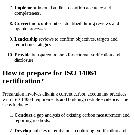
Implement
internal audits to confirm accuracy and
completeness.
Correct
nonconformities identified during reviews and
update processes.
Leadership
reviews to confirm objectives, targets and
reduction strategies.
Provide
transparent reports for external verification and
disclosure.
How to prepare for ISO 14064
certification?
Preparation involves aligning current carbon accounting practices
with ISO 14064 requirements and building credible evidence. The
steps include:
Conduct
a gap analysis of existing carbon measurement and
reporting methods.
Develop
policies on emissions monitoring, verification and