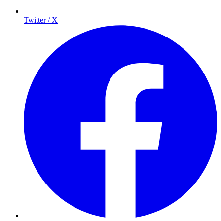
Twitter / X