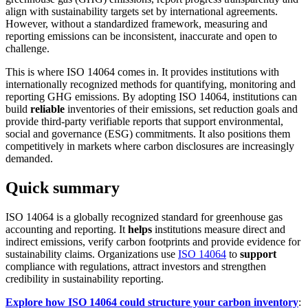
align with sustainability targets set by international agreements.
However, without a standardized framework, measuring and
reporting emissions can be inconsistent, inaccurate and open to
challenge.
This is where ISO 14064 comes in. It provides institutions with
internationally recognized methods for quantifying, monitoring and
reporting GHG emissions. By adopting ISO 14064, institutions can
build
reliable
inventories of their emissions, set reduction goals and
provide third-party verifiable reports that support environmental,
social and governance (ESG) commitments. It also positions them
competitively in markets where carbon disclosures are increasingly
demanded.
Quick summary
ISO 14064 is a globally recognized standard for greenhouse gas
accounting and reporting. It
helps
institutions measure direct and
indirect emissions, verify carbon footprints and provide evidence for
sustainability claims. Organizations use
ISO 14064
to
support
compliance with regulations, attract investors and strengthen
credibility in sustainability reporting.
Explore how ISO 14064 could structure your carbon inventory
: