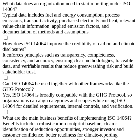
What data does an organization need to start reporting under ISO
14064?
Typical data includes fuel and energy consumption, process
emissions, transport activity, purchased electricity and heat, relevant
value-chain information, applied emission factors, and
documentation of methods and assumptions.
How does ISO 14064 improve the credibility of carbon and climate
disclosures?
It enforces principles such as transparency, completeness,
consistency, and accuracy, ensuring clear methodologies, traceable
data, and verifiable results that reduce greenwashing risk and build
stakeholder trust.
Can ISO 14064 be used together with other frameworks like the
GHG Protocol?
Yes, ISO 14064 is broadly compatible with the GHG Protocol, so
organizations can align categories and scopes while using ISO
14064 for detailed requirements, internal controls, and verification.
What are the main business benefits of implementing ISO 14064?
Benefits include a robust carbon footprint baseline, clearer
identification of reduction opportunities, stronger investor and
customer confidence, better readiness for climate-reporting