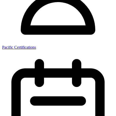
Pacific Certifications