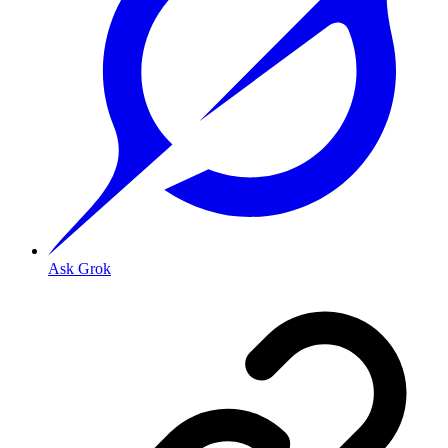
Ask Grok