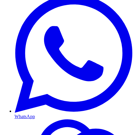
WhatsApp