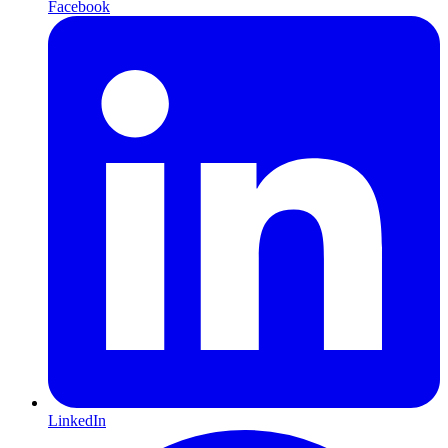
Facebook
LinkedIn