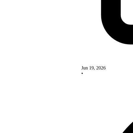
Jun 19, 2026
•