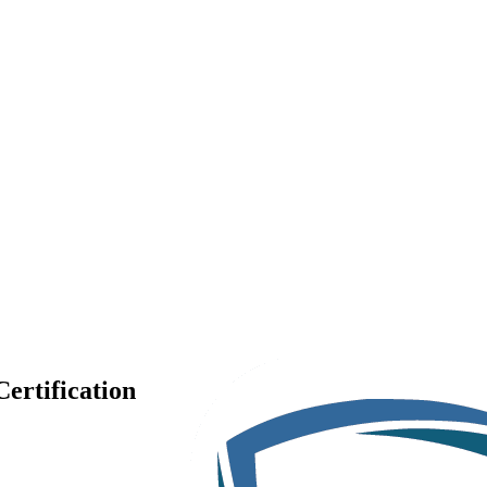
ertification