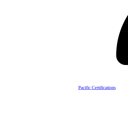
Pacific Certifications