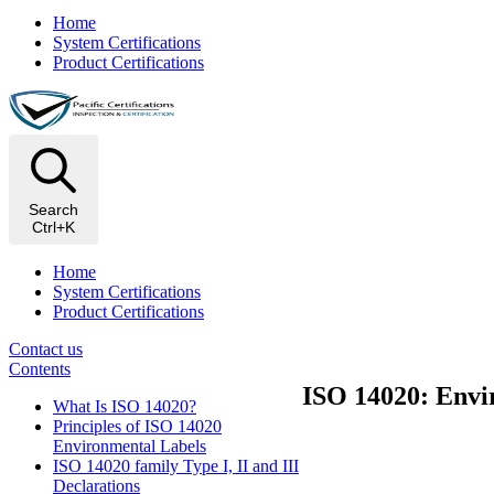
Home
System Certifications
Product Certifications
Search
Ctrl+K
Home
System Certifications
Product Certifications
Contact us
Contents
ISO 14020: Envir
What Is ISO 14020?
Principles of ISO 14020
Environmental Labels
ISO 14020 family Type I, II and III
Declarations