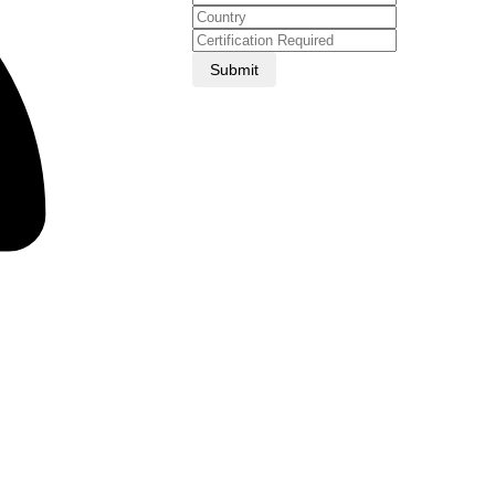
Submit