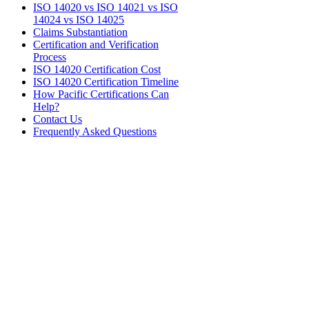
ISO 14020 vs ISO 14021 vs ISO
14024 vs ISO 14025
Claims Substantiation
Certification and Verification
Process
ISO 14020 Certification Cost
ISO 14020 Certification Timeline
How Pacific Certifications Can
Help?
Contact Us
Frequently Asked Questions