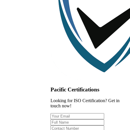
Pacific Certifications
Looking for ISO Certification? Get in
touch now!