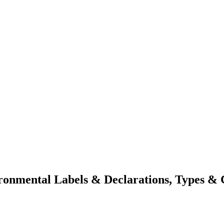
onmental Labels & Declarations, Types & C