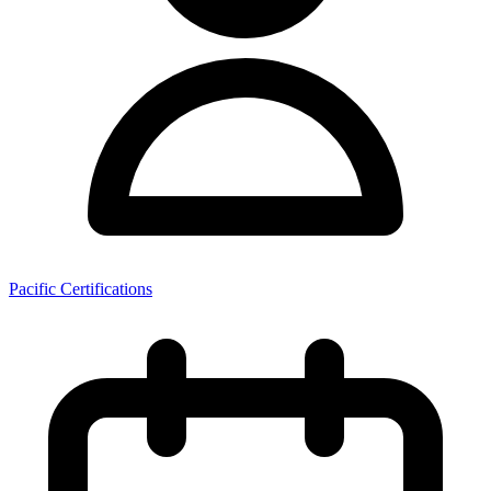
Pacific Certifications