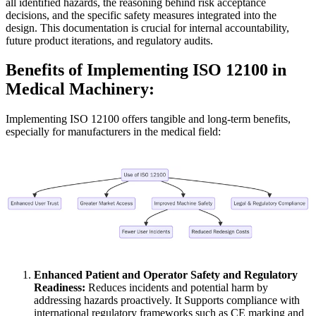
all identified hazards, the reasoning behind risk acceptance
decisions, and the specific safety measures integrated into the
design. This documentation is crucial for internal accountability,
future product iterations, and regulatory audits.
Benefits of Implementing ISO 12100 in
Medical Machinery:
Implementing ISO 12100 offers tangible and long-term benefits,
especially for manufacturers in the medical field:
Enhanced Patient and Operator Safety and Regulatory
Readiness:
Reduces incidents and potential harm by
addressing hazards proactively. It Supports compliance with
international regulatory frameworks such as CE marking and