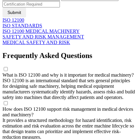
Submit
ISO 12100
ISO STANDARDS
ISO 12100 MEDICAL MACHINERY
SAFETY AND RISK MANAGEMENT
MEDICAL SAFETY AND RISK
Frequently Asked Questions
What is ISO 12100 and why is it important for medical machinery?
ISO 12100 is an international standard that sets general principles
for designing safe machinery, helping medical equipment
manufacturers systematically identify hazards, assess risks and build
safety into machines that directly affect patients and operators.
How does ISO 12100 support risk management in medical devices
and machinery?
It provides a structured methodology for hazard identification, risk
estimation and risk evaluation across the entire machine lifecycle so
that design teams can prioritize and implement effective risk-
reduction measures.