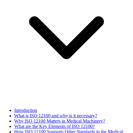
Introduction
What is ISO 12100 and why is it necessary?
Why ISO 12100 Matters in Medical Machinery?
What are the Key Elements of ISO 12100?
How ISO 12100 Supports Other Standards in the Medical