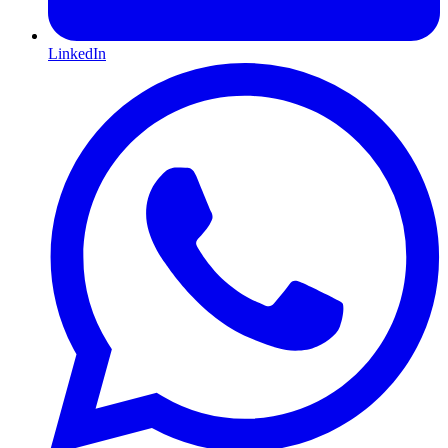
LinkedIn