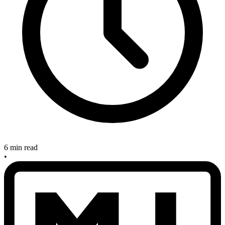
6 min read
•