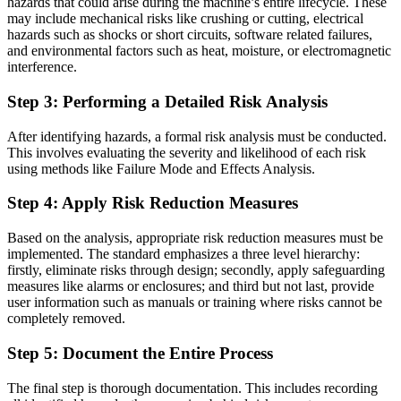
hazards that could arise during the machine’s entire lifecycle. These
may include mechanical risks like crushing or cutting, electrical
hazards such as shocks or short circuits, software related failures,
and environmental factors such as heat, moisture, or electromagnetic
interference.
Step
3: Performing a Detailed Risk Analysis
After identifying hazards, a formal risk analysis must be conducted.
This involves evaluating the severity and likelihood of each risk
using methods like Failure Mode and Effects Analysis.
Step
4: Apply Risk Reduction Measures
Based on the analysis, appropriate risk reduction measures must be
implemented. The standard emphasizes a three level hierarchy:
firstly, eliminate risks through design; secondly, apply safeguarding
measures like alarms or enclosures; and third but not last, provide
user information such as manuals or training where risks cannot be
completely removed.
Step
5: Document the Entire Process
The final step is thorough documentation. This includes recording