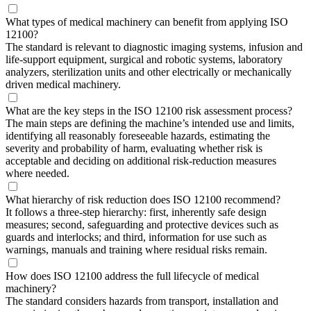
What types of medical machinery can benefit from applying ISO
12100?
The standard is relevant to diagnostic imaging systems, infusion and
life-support equipment, surgical and robotic systems, laboratory
analyzers, sterilization units and other electrically or mechanically
driven medical machinery.
What are the key steps in the ISO 12100 risk assessment process?
The main steps are defining the machine’s intended use and limits,
identifying all reasonably foreseeable hazards, estimating the
severity and probability of harm, evaluating whether risk is
acceptable and deciding on additional risk-reduction measures
where needed.
What hierarchy of risk reduction does ISO 12100 recommend?
It follows a three-step hierarchy: first, inherently safe design
measures; second, safeguarding and protective devices such as
guards and interlocks; and third, information for use such as
warnings, manuals and training where residual risks remain.
How does ISO 12100 address the full lifecycle of medical
machinery?
The standard considers hazards from transport, installation and