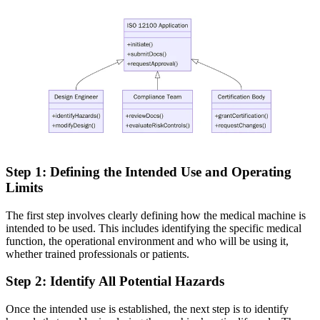
Step 1: Defining the
Intended
Use and Operating
Limits
The first step involves clearly defining how the medical machine is
intended to be used. This includes identifying the specific medical
function, the operational environment and who will be using it,
whether trained professionals or patients.
Step
2: Identify All Potential Hazards
Once the intended use is established, the next step is to identify