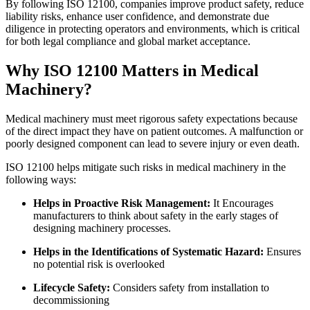
By following ISO 12100, companies improve product safety, reduce
liability risks, enhance user confidence, and demonstrate due
diligence in protecting operators and environments, which is critical
for both legal compliance and global market acceptance.
Why ISO 12100 Matters in Medical
Machinery?
Medical machinery must meet rigorous safety expectations because
of the direct impact they have on patient outcomes. A malfunction or
poorly designed component can lead to severe injury or even death.
ISO 12100 helps mitigate such risks in medical machinery in the
following ways:
Helps in Proactive Risk Management:
It Encourages
manufacturers to think about safety in the early stages of
designing machinery processes.
Helps in the Identifications of Systematic Hazard:
Ensures
no potential risk is overlooked
Lifecycle Safety:
Considers safety from installation to
decommissioning