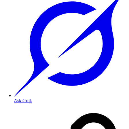
Ask Grok