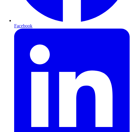
Facebook