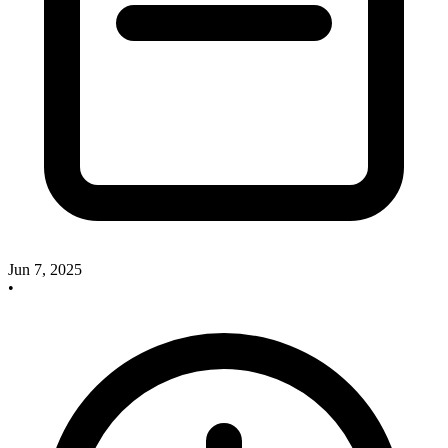
Jun 7, 2025
•