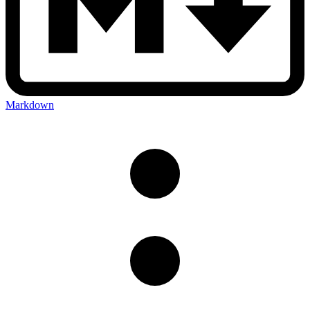
Markdown