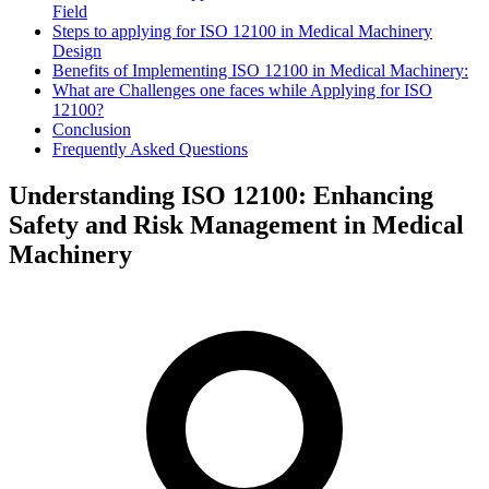
Field
Steps to applying for ISO 12100 in Medical Machinery
Design
Benefits of Implementing ISO 12100 in Medical Machinery:
What are Challenges one faces while Applying for ISO
12100?
Conclusion
Frequently Asked Questions
Understanding ISO 12100: Enhancing
Safety and Risk Management in Medical
Machinery