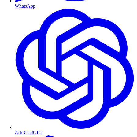
WhatsApp
Ask ChatGPT