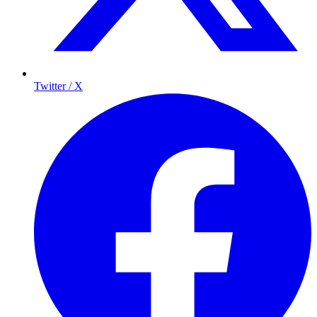
Twitter / X