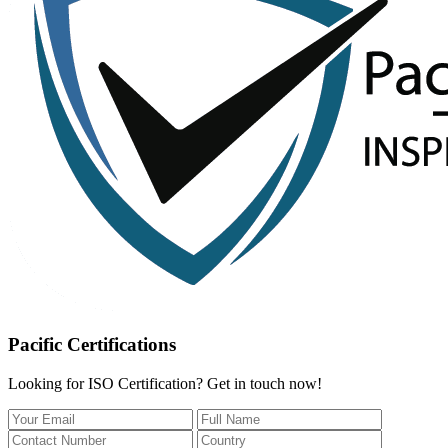
Pacific Certifications
Looking for ISO Certification? Get in touch now!