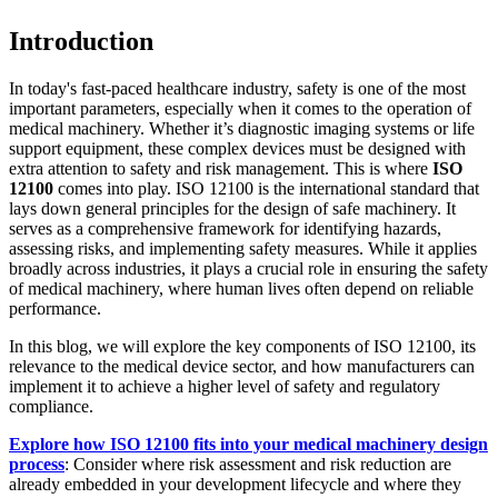
Introduction
In today's fast-paced healthcare industry, safety is one of the most
important parameters, especially when it comes to the operation of
medical machinery. Whether it’s diagnostic imaging systems or life
support equipment, these complex devices must be designed with
extra attention to safety and risk management. This is where
ISO
12100
comes into play. ISO 12100 is the international standard that
lays down general principles for the design of safe machinery. It
serves as a comprehensive framework for identifying hazards,
assessing risks, and implementing safety measures. While it applies
broadly across industries, it plays a crucial role in ensuring the safety
of medical machinery, where human lives often depend on reliable
performance.
In this blog, we will explore the key components of ISO 12100, its
relevance to the medical device sector, and how manufacturers can
implement it to achieve a higher level of safety and regulatory
compliance.
Explore how ISO 12100 fits into your medical machinery design
process
: Consider where risk assessment and risk reduction are
already embedded in your development lifecycle and where they