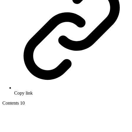
Copy link
Contents
10