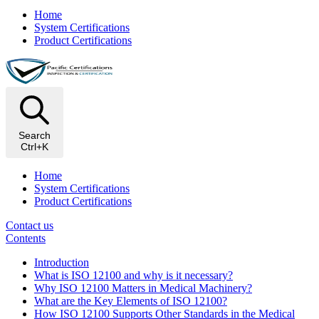
Home
System Certifications
Product Certifications
Search
Ctrl+K
Home
System Certifications
Product Certifications
Contact us
Contents
Introduction
What is ISO 12100 and why is it necessary?
Why ISO 12100 Matters in Medical Machinery?
What are the Key Elements of ISO 12100?
How ISO 12100 Supports Other Standards in the Medical