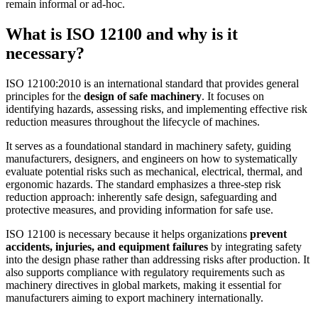
remain informal or ad‑hoc.
What is ISO 12100 and why is it
necessary?
ISO 12100:2010 is an international standard that provides general
principles for the
design of safe machinery
. It focuses on
identifying hazards, assessing risks, and implementing effective risk
reduction measures throughout the lifecycle of machines.
It serves as a foundational standard in machinery safety, guiding
manufacturers, designers, and engineers on how to systematically
evaluate potential risks such as mechanical, electrical, thermal, and
ergonomic hazards. The standard emphasizes a three-step risk
reduction approach: inherently safe design, safeguarding and
protective measures, and providing information for safe use.
ISO 12100 is necessary because it helps organizations
prevent
accidents, injuries, and equipment failures
by integrating safety
into the design phase rather than addressing risks after production. It
also supports compliance with regulatory requirements such as
machinery directives in global markets, making it essential for
manufacturers aiming to export machinery internationally.