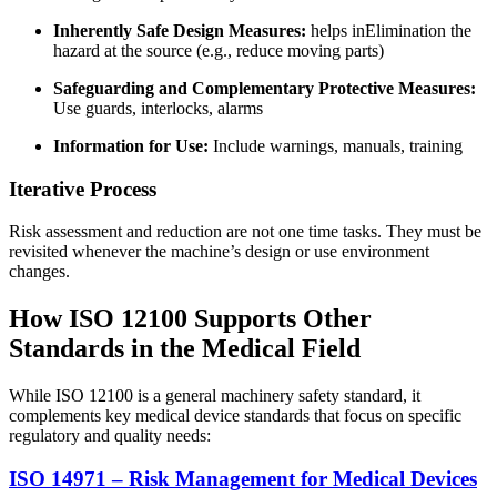
Inherently Safe Design Measures:
helps in
Elimination the
hazard at the source (e.g., reduce moving parts)
Safeguarding and Complementary Protective Measures:
Use guards, interlocks, alarms
Information for Use:
Include warnings, manuals, training
Iterative Process
Risk assessment and reduction are not one time tasks. They must be
revisited whenever the machine’s design or use environment
changes.
How ISO 12100 Supports Other
Standards in the Medical Field
While ISO 12100 is a general machinery safety standard, it
complements key medical device standards that focus on specific
regulatory and quality needs:
ISO 14971 – Risk Management for Medical Devices