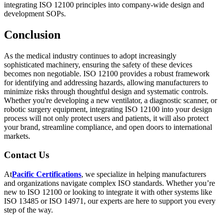
integrating ISO 12100 principles into company-wide design and
development SOPs.
Conclusion
As the medical industry continues to adopt increasingly
sophisticated machinery, ensuring the safety of these devices
becomes non negotiable. ISO 12100 provides a robust framework
for identifying and addressing hazards, allowing manufacturers to
minimize risks through thoughtful design and systematic controls.
Whether you're developing a new ventilator, a diagnostic scanner, or
robotic surgery equipment, integrating ISO 12100 into your design
process will not only protect users and patients, it will also protect
your brand, streamline compliance, and open doors to international
markets.
Contact Us
At
Pacific Certifications
, we specialize in helping manufacturers
and organizations navigate complex ISO standards. Whether you’re
new to ISO 12100 or looking to integrate it with other systems like
ISO 13485 or ISO 14971, our experts are here to support you every
step of the way.