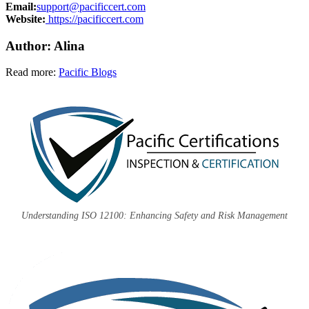
Email:
support@pacificcert.com
Website:
https://pacificcert.com
Author: Alina
Read more:
Pacific Blogs
Understanding ISO 12100: Enhancing Safety and Risk Management