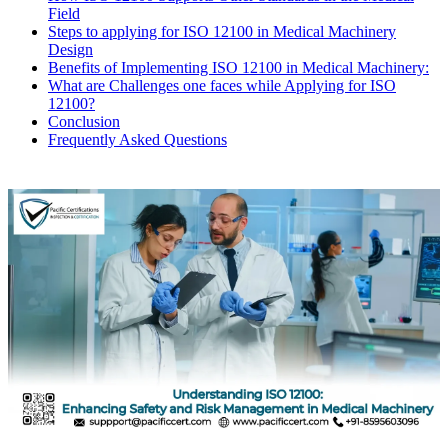
Field
Steps to applying for ISO 12100 in Medical Machinery
Design
Benefits of Implementing ISO 12100 in Medical Machinery:
What are Challenges one faces while Applying for ISO
12100?
Conclusion
Frequently Asked Questions