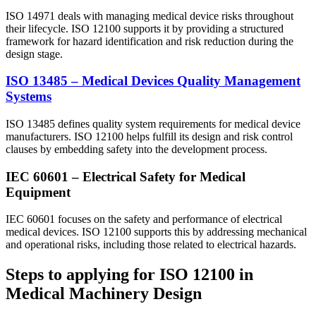
ISO 14971 deals with managing medical device risks throughout
their lifecycle. ISO 12100 supports it by providing a structured
framework for hazard identification and risk reduction during the
design stage.
ISO 13485 – Medical Devices Quality Management
Systems
ISO 13485 defines quality system requirements for medical device
manufacturers. ISO 12100 helps fulfill its design and risk control
clauses by embedding safety into the development process.
IEC 60601 – Electrical Safety for Medical
Equipment
IEC 60601 focuses on the safety and performance of electrical
medical devices. ISO 12100 supports this by addressing mechanical
and operational risks, including those related to electrical hazards.
Steps to applying for ISO 12100 in
Medical Machinery Design