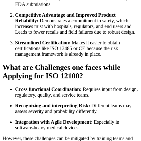
FDA submissions.
Competitive Advantage and Improved Product
Reliability:
Demonstrates a commitment to safety, which
increases trust with hospitals, regulators, and end users and
Leads to fewer recalls and field failures due to robust design.
Streamlined Certification:
Makes it easier to obtain
certifications like ISO 13485 or CE because the risk
management framework is already in place.
What are Challenges one faces while
Applying for ISO 12100?
Cross functional Coordination:
Requires input from design,
regulatory, quality, and service teams.
Recognizing and interpreting Risk:
Different teams may
assess severity and probability differently.
Integration with Agile Development:
Especially in
software-heavy medical devices
However, these challenges can be mitigated by training teams and