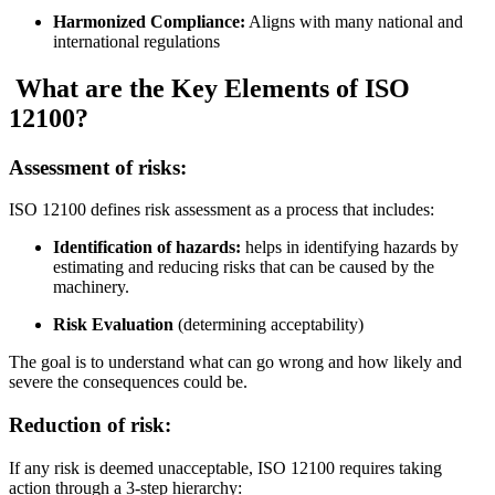
Harmonized Compliance:
Aligns with many national and
international regulations
What are the Key Elements of ISO
12100?
Assessment of risks:
ISO 12100 defines risk assessment as a process that includes:
Identification of hazards:
helps in identifying hazards by
estimating and reducing risks that can be caused by the
machinery.
Risk Evaluation
(determining acceptability)
The goal is to understand what can go wrong and how likely and
severe the consequences could be.
Reduction of risk:
If any risk is deemed unacceptable, ISO 12100 requires taking
action through a 3-step hierarchy: