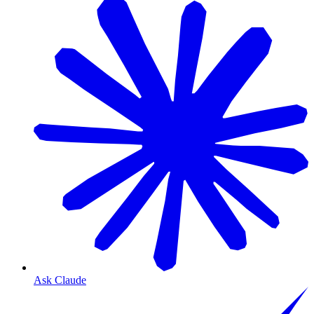
Ask Claude