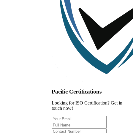
Pacific Certifications
Looking for ISO Certification? Get in
touch now!