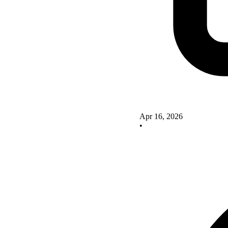
Apr 16, 2026
•