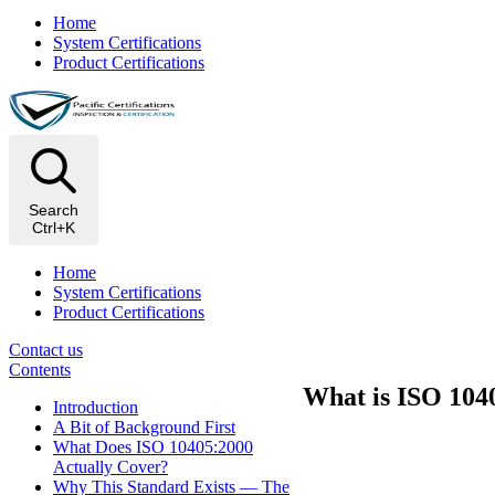
Home
System Certifications
Product Certifications
Search
Ctrl+K
Home
System Certifications
Product Certifications
Contact us
Contents
What is ISO 1040
Introduction
A Bit of Background First
What Does ISO 10405:2000
Actually Cover?
Why This Standard Exists — The