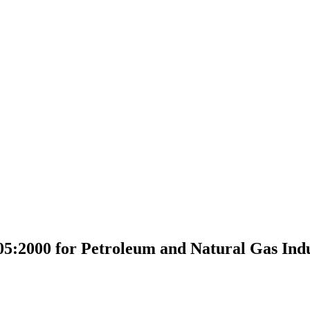
5:2000 for Petroleum and Natural Gas Indu