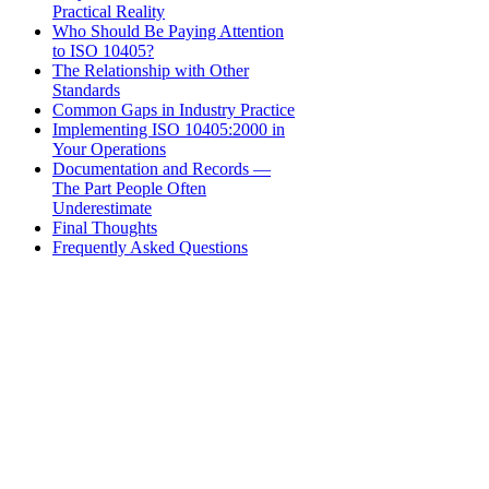
Practical Reality
Who Should Be Paying Attention
to ISO 10405?
The Relationship with Other
Standards
Common Gaps in Industry Practice
Implementing ISO 10405:2000 in
Your Operations
Documentation and Records —
The Part People Often
Underestimate
Final Thoughts
Frequently Asked Questions