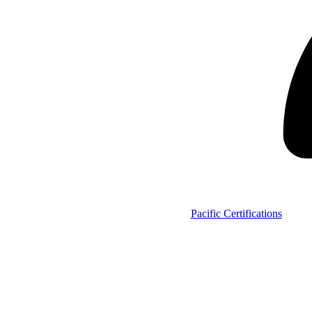
Pacific Certifications