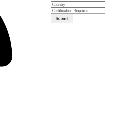
Submit