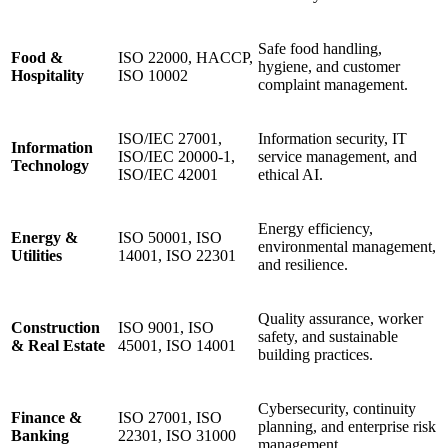
Safe food handling,
Food &
ISO 22000, HACCP,
hygiene, and customer
Hospitality
ISO 10002
complaint management.
ISO/IEC 27001,
Information security, IT
Information
ISO/IEC 20000-1,
service management, and
Technology
ISO/IEC 42001
ethical AI.
Energy efficiency,
Energy &
ISO 50001, ISO
environmental management,
Utilities
14001, ISO 22301
and resilience.
Quality assurance, worker
Construction
ISO 9001, ISO
safety, and sustainable
& Real Estate
45001, ISO 14001
building practices.
Cybersecurity, continuity
Finance &
ISO 27001, ISO
planning, and enterprise risk
Banking
22301, ISO 31000
management.