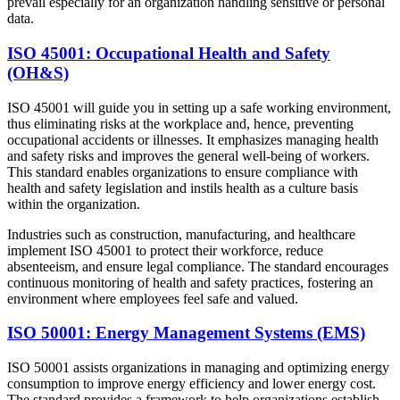
prevail especially for an organization handling sensitive or personal
data.
ISO 45001: Occupational Health and Safety
(OH&S)
ISO 45001 will guide you in setting up a safe working environment,
thus eliminating risks at the workplace and, hence, preventing
occupational accidents or illnesses. It emphasizes managing health
and safety risks and improves the general well-being of workers.
This standard enables organizations to ensure compliance with
health and safety legislation and instils health as a culture basis
within the organization.
Industries such as construction, manufacturing, and healthcare
implement ISO 45001 to protect their workforce, reduce
absenteeism, and ensure legal compliance. The standard encourages
continuous monitoring of health and safety practices, fostering an
environment where employees feel safe and valued.
ISO 50001: Energy Management Systems (EMS)
ISO 50001 assists organizations in managing and optimizing energy
consumption to improve energy efficiency and lower energy cost.
The standard provides a framework to help organizations establish