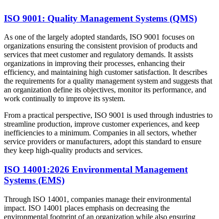
ISO 9001: Quality Management Systems (QMS)
As one of the largely adopted standards, ISO 9001 focuses on
organizations ensuring the consistent provision of products and
services that meet customer and regulatory demands. It assists
organizations in improving their processes, enhancing their
efficiency, and maintaining high customer satisfaction. It describes
the requirements for a quality management system and suggests that
an organization define its objectives, monitor its performance, and
work continually to improve its system.
From a practical perspective, ISO 9001 is used through industries to
streamline production, improve customer experiences, and keep
inefficiencies to a minimum. Companies in all sectors, whether
service providers or manufacturers, adopt this standard to ensure
they keep high-quality products and services.
ISO 14001:2026 Environmental Management
Systems (EMS)
Through ISO 14001, companies manage their environmental
impact. ISO 14001 places emphasis on decreasing the
environmental footprint of an organization while also ensuring