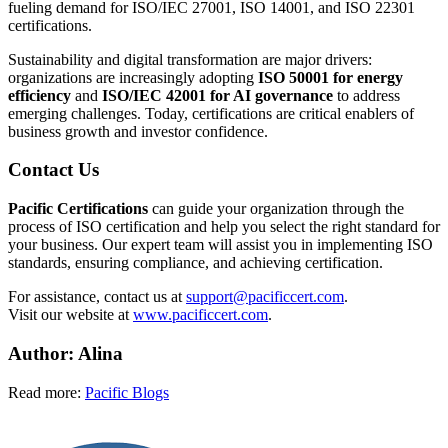
fueling demand for ISO/IEC 27001, ISO 14001, and ISO 22301
certifications.
Sustainability and digital transformation are major drivers:
organizations are increasingly adopting
ISO 50001 for energy
efficiency
and
ISO/IEC 42001 for AI governance
to address
emerging challenges. Today, certifications are critical enablers of
business growth and investor confidence.
Contact Us
Pacific Certifications
can guide your organization through the
process of ISO certification and help you select the right standard for
your business. Our expert team will assist you in implementing ISO
standards, ensuring compliance, and achieving certification.
For assistance, contact us at
support@pacificcert.com
.
Visit our website at
www.pacificcert.com
.​
Author: Alina
Read more:
Pacific Blogs