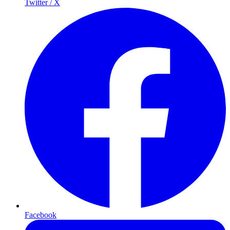
Twitter / X
Facebook