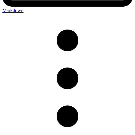
Markdown