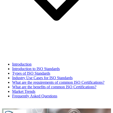
Introduction
Introduction to ISO Standards
Types of ISO Standards
Industry Use Cases for ISO Standards
What are the requirements of common ISO Certifications?
What are the benefits of common ISO Certifications?
Market Trends
Frequently Asked Questions