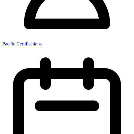
Pacific Certifications