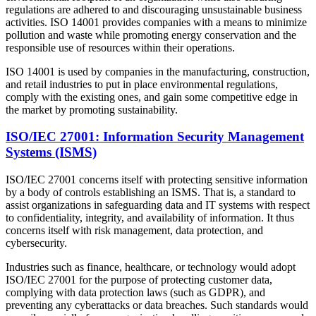
regulations are adhered to and discouraging unsustainable business
activities. ISO 14001 provides companies with a means to minimize
pollution and waste while promoting energy conservation and the
responsible use of resources within their operations.
ISO 14001 is used by companies in the manufacturing, construction,
and retail industries to put in place environmental regulations,
comply with the existing ones, and gain some competitive edge in
the market by promoting sustainability.
ISO/IEC 27001: Information Security Management
Systems (ISMS)
ISO/IEC 27001 concerns itself with protecting sensitive information
by a body of controls establishing an ISMS. That is, a standard to
assist organizations in safeguarding data and IT systems with respect
to confidentiality, integrity, and availability of information. It thus
concerns itself with risk management, data protection, and
cybersecurity.
Industries such as finance, healthcare, or technology would adopt
ISO/IEC 27001 for the purpose of protecting customer data,
complying with data protection laws (such as GDPR), and
preventing any cyberattacks or data breaches. Such standards would