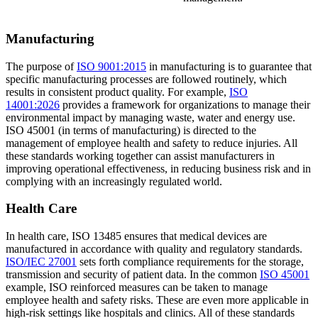
Manufacturing
The purpose of
ISO 9001:2015
in manufacturing is to guarantee that
specific manufacturing processes are followed routinely, which
results in consistent product quality. For example,
ISO
14001:2026
provides a framework for organizations to manage their
environmental impact by managing waste, water and energy use.
ISO 45001 (in terms of manufacturing) is directed to the
management of employee health and safety to reduce injuries. All
these standards working together can assist manufacturers in
improving operational effectiveness, in reducing business risk and in
complying with an increasingly regulated world.
Health Care
In health care, ISO 13485 ensures that medical devices are
manufactured in accordance with quality and regulatory standards.
ISO/IEC 27001
sets forth compliance requirements for the storage,
transmission and security of patient data. In the common
ISO 45001
example, ISO reinforced measures can be taken to manage
employee health and safety risks. These are even more applicable in
high-risk settings like hospitals and clinics. All of these standards