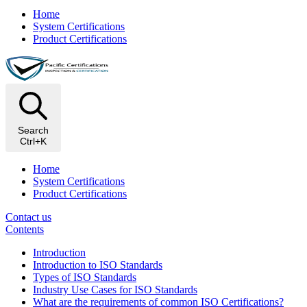
Home
System Certifications
Product Certifications
Search
Ctrl+K
Home
System Certifications
Product Certifications
Contact us
Contents
Introduction
Introduction to ISO Standards
Types of ISO Standards
Industry Use Cases for ISO Standards
What are the requirements of common ISO Certifications?