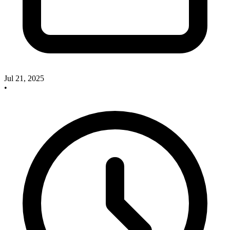
Jul 21, 2025
•