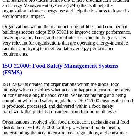
an Energy Management Systems (EMS) that will help the
organization to lower energy use and help the business to lower its
environmental impact.
Organizations within the manufacturing, utilities, and commercial
buildings sectors adopt ISO 50001 to improve energy performance,
lower operational cost, and contribute to sustainability goals. It is
very relevant for organizations that are operating energy-intensive
facilities and trying to meet regulatory energy performance
requirements.
ISO 22000: Food Safety Management Systems
(FSMS)
ISO 22000 is created for organizations within the global food
industry which describes what needs to happen to ensure the safety
of consumers along the food chain. While maintaining and being
compliant with food safety regulations, ISO 22000 ensures that food
is produced, processed, and delivered within a food safety
framework that protects consumers from foodborne illnesses.
Organizations involved with food production, packaging and food
distribution use ISO 22000 for the protection of public health,
understanding the need to ensure/meet regulations, and consumer