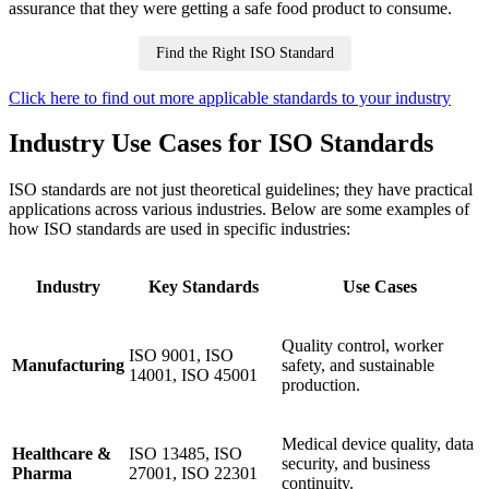
assurance that they were getting a safe food product to consume.
Find the Right ISO Standard
Click here to find out more applicable standards to your industry
Industry Use Cases for ISO Standards
ISO standards are not just theoretical guidelines; they have practical
applications across various industries. Below are some examples of
how ISO standards are used in specific industries:
Industry
Key Standards
Use Cases
Quality control, worker
ISO 9001, ISO
Manufacturing
safety, and sustainable
14001, ISO 45001
production.
Medical device quality, data
Healthcare &
ISO 13485, ISO
security, and business
Pharma
27001, ISO 22301
continuity.