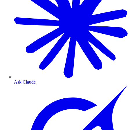
Ask Claude