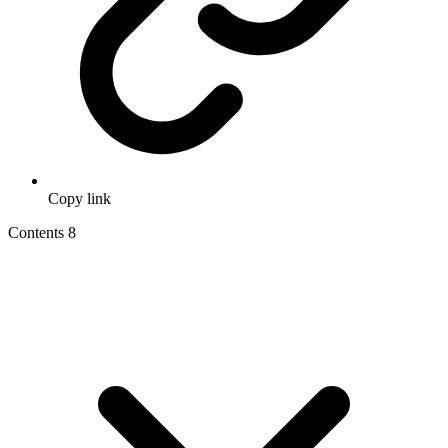
Copy link
Contents
8