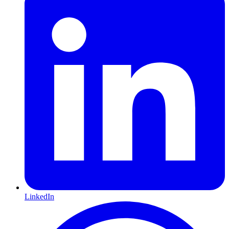
LinkedIn