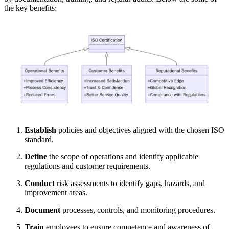
the key benefits:
Establish
policies and objectives aligned with the chosen ISO
standard.
Define
the scope of operations and identify applicable
regulations and customer requirements.
Conduct
risk assessments to identify gaps, hazards, and
improvement areas.
Document
processes, controls, and monitoring procedures.
Train
employees to ensure competence and awareness of