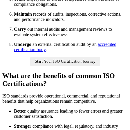
compliance obligations.
Maintain
records of audits, inspections, corrective actions,
and performance indicators.
Carry
out internal audits and management reviews to
evaluate system effectiveness.
Undergo
an external certification audit by an
accredited
certification body
.
Start Your ISO Certification Journey
What are the benefits of common ISO
Certifications?
ISO standards provide operational, commercial, and reputational
benefits that help organizations remain competitive.
Better
quality assurance leading to fewer errors and greater
customer satisfaction.
Stronger
compliance with legal, regulatory, and industry