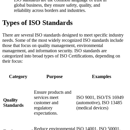
global business, they ensure safety, quality, and
reliability across borders and industries.
Types of ISO Standards
There are several ISO standards designed to meet specific industry
needs. Some of the most widely recognized ISO standards include
those that focus on quality management, environmental
management, and information security. ISO standards are
categorized into broad types of ISO Certifications, depending on
their focus:
Category
Purpose
Examples
Ensure products and
services meet
ISO 9001, ISO/TS 16949
Quality
customer and
(automotive), ISO 13485
Standards
regulatory
(medical devices)
expectations.
Reduce environmental
ISO 14001, ISO 50001,