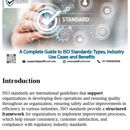
Introduction
ISO standards are international guidelines that
support
organizations in developing their operations and ensuring quality
throughout an organization, ensuring safety and/or improvements in
efficiency in various industries. ISO standards provide a
structured
framework
for organizations to implement improvement processes,
which help ensure consistency, customer satisfaction, and
compliance with regulatory industry standards.