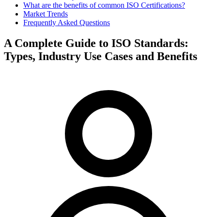
What are the benefits of common ISO Certifications?
Market Trends
Frequently Asked Questions
A Complete Guide to ISO Standards:
Types, Industry Use Cases and Benefits