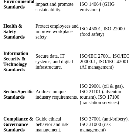
Environmental
impact and promote
ISO 14064 (GHG
Standards
sustainability.
emissions)
Health &
Protect employees and
ISO 45001, ISO 22000
Safety
improve workplace
(food safety)
Standards
safety.
Information
Secure data, IT
ISO/IEC 27001, ISO/IEC
Security &
systems, and digital
20000-1, ISO/IEC 42001
Technology
infrastructure.
(AI management)
Standards
ISO 29001 (oil & gas),
Sector-Specific
Address unique
ISO 21101 (adventure
Standards
industry requirements.
tourism), ISO 17100
(translation services)
Compliance &
Guide ethical
ISO 37001 (anti-bribery),
Governance
behavior and risk
ISO 31000 (risk
Standards
management.
management)