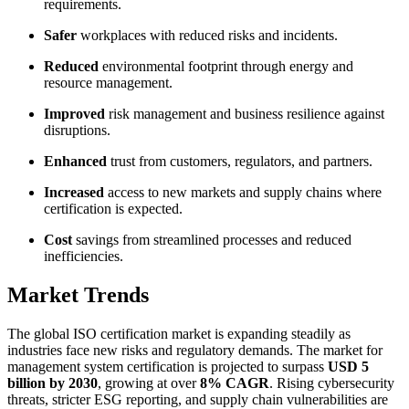
requirements.
Safer
workplaces with reduced risks and incidents.
Reduced
environmental footprint through energy and
resource management.
Improved
risk management and business resilience against
disruptions.
Enhanced
trust from customers, regulators, and partners.
Increased
access to new markets and supply chains where
certification is expected.
Cost
savings from streamlined processes and reduced
inefficiencies.
Market Trends
The global ISO certification market is expanding steadily as
industries face new risks and regulatory demands. The market for
management system certification is projected to surpass
USD 5
billion by 2030
, growing at over
8% CAGR
. Rising cybersecurity
threats, stricter ESG reporting, and supply chain vulnerabilities are