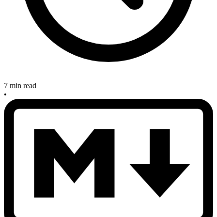
7 min read
•