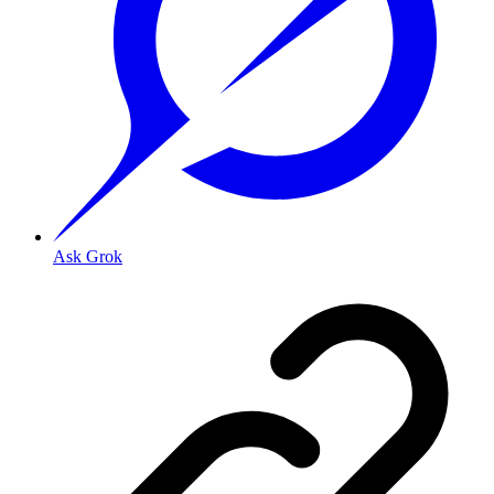
Ask Grok