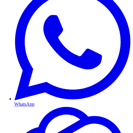
WhatsApp