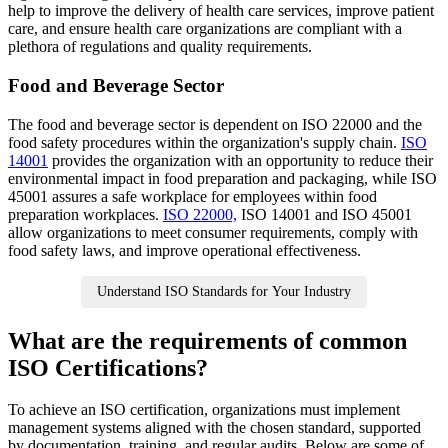
help to improve the delivery of health care services, improve patient
care, and ensure health care organizations are compliant with a
plethora of regulations and quality requirements.
Food and Beverage Sector
The food and beverage sector is dependent on ISO 22000 and the
food safety procedures within the organization's supply chain.
ISO
14001
provides the organization with an opportunity to reduce their
environmental impact in food preparation and packaging, while ISO
45001 assures a safe workplace for employees within food
preparation workplaces.
ISO 22000,
ISO 14001 and ISO 45001
allow organizations to meet consumer requirements, comply with
food safety laws, and improve operational effectiveness.
Understand ISO Standards for Your Industry
What are the requirements of common
ISO Certifications?
To achieve an ISO certification, organizations must implement
management systems aligned with the chosen standard, supported
by documentation, training, and regular audits. Below are some of