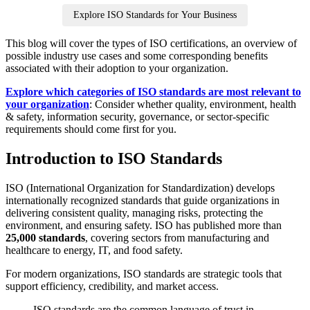
Explore ISO Standards for Your Business
This blog will cover the types of ISO certifications, an overview of
possible industry use cases and some corresponding benefits
associated with their adoption to your organization.
Explore which categories of ISO standards are most relevant to
your organization
: Consider whether quality, environment, health
& safety, information security, governance, or sector‑specific
requirements should come first for you.
Introduction to ISO Standards
ISO (International Organization for Standardization) develops
internationally recognized standards that guide organizations in
delivering consistent quality, managing risks, protecting the
environment, and ensuring safety. ISO has published more than
25,000 standards
, covering sectors from manufacturing and
healthcare to energy, IT, and food safety.
For modern organizations, ISO standards are strategic tools that
support efficiency, credibility, and market access.
ISO standards are the common language of trust in