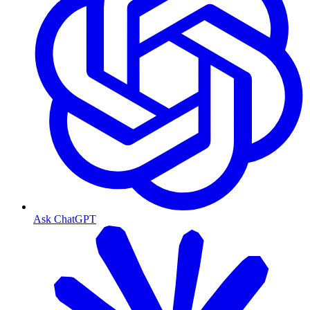
Ask ChatGPT