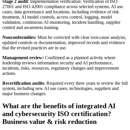
Stage 2 audit
: Implementation verification: Verification of ISO
27001 and ISO 42001 compliance across selected systems, AI use
cases, data governance and locations, including evidence of risk
treatment, AI model controls, access control, logging, model
validation, continuous AI monitoring, incident handling, supplier
control and awareness training.
Nonconformities:
Must be corrected with clear root-cause analysis,
updated controls or documentation, improved records and evidence
that the revised practices are in use.
Management review:
Confirmed as a planned activity where
leadership reviews information security and AI performance,
incidents, risks, resources, regulatory changes and improvement
actions.
Recertification audits
: Required every three years to review the full
system, including new AI use cases, technologies, suppliers and
major business changes.
What are the benefits of integrated AI
and cybersecurity ISO certification?
Business value & risk reduction