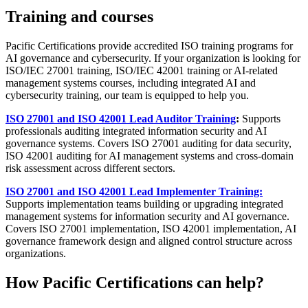
Training and courses
Pacific Certifications provide accredited ISO training programs for
AI governance and cybersecurity. If your organization is looking for
ISO/IEC 27001 training, ISO/IEC 42001 training or AI-related
management systems courses, including integrated AI and
cybersecurity training, our team is equipped to help you.
ISO 27001 and ISO 42001 Lead Auditor Training
:
Supports
professionals auditing integrated information security and AI
governance systems. Covers ISO 27001 auditing for data security,
ISO 42001 auditing for AI management systems and cross-domain
risk assessment across different sectors.
ISO 27001 and ISO 42001 Lead Implementer Training:
Supports implementation teams building or upgrading integrated
management systems for information security and AI governance.
Covers ISO 27001 implementation, ISO 42001 implementation, AI
governance framework design and aligned control structure across
organizations.
How Pacific Certifications can help?