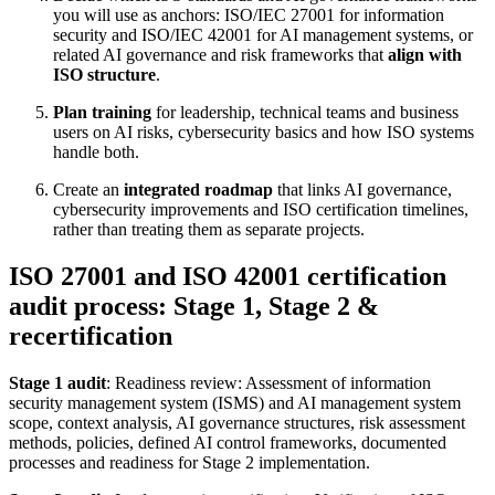
you will use as anchors: ISO/IEC 27001 for information
security and ISO/IEC 42001 for AI management systems, or
related AI governance and risk frameworks that
align with
ISO structure
.
Plan training
for leadership, technical teams and business
users on AI risks, cybersecurity basics and how ISO systems
handle both.
Create an
integrated roadmap
that links AI governance,
cybersecurity improvements and ISO certification timelines,
rather than treating them as separate projects.
ISO 27001 and ISO 42001 certification
audit process: Stage 1, Stage 2 &
recertification
Stage 1 audit
: Readiness review: Assessment of information
security management system (ISMS) and AI management system
scope, context analysis, AI governance structures, risk assessment
methods, policies, defined AI control frameworks, documented
processes and readiness for Stage 2 implementation.