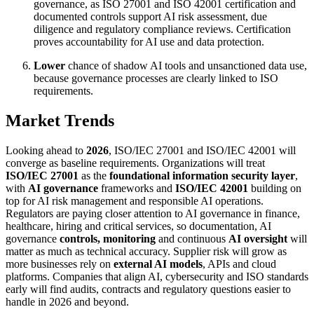
governance, as ISO 27001 and ISO 42001 certification and
documented controls support AI risk assessment, due
diligence and regulatory compliance reviews. Certification
proves accountability for AI use and data protection.
Lower
chance of shadow AI tools and unsanctioned data use,
because governance processes are clearly linked to ISO
requirements.
Market Trends
Looking ahead to
2026
, ISO/IEC 27001 and ISO/IEC 42001 will
converge as baseline requirements. Organizations will treat
ISO/IEC 27001
as the
foundational information security layer
,
with
AI governance
frameworks and
ISO/IEC 42001
building on
top for AI risk management and responsible AI operations.
Regulators are paying closer attention to AI governance in finance,
healthcare, hiring and critical services, so documentation, AI
governance
controls, monitoring
and continuous
AI oversight
will
matter as much as technical accuracy. Supplier risk will grow as
more businesses rely on
external AI models
, APIs and cloud
platforms. Companies that align AI, cybersecurity and ISO standards
early will find audits, contracts and regulatory questions easier to
handle in 2026 and beyond.