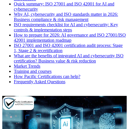
Quick summary: ISO 27001 and ISO 42001 for AI and
cybersecurity
Why AI, cybersecurity and ISO standards matter in 2026:
Business compliance & risk management
ISO requirements checklist for AI and cybersecurity: Key
controls & implementation steps
How to prepare for 2026: AI governance and ISO 27001/ISO
42001 implementation roadmap
ISO 27001 and ISO 42001 certification audit process: Stage
1, Stage 2 & recertification
What are the benefits of integrated AI and cybersecurity ISO
certification? Business value & risk reduction
Market Trends
Training and courses
How Pacific Certifications can help?
Frequently Asked Questions