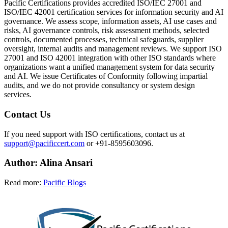
Pacific Certifications provides accredited ISO/IEC 27001 and
ISO/IEC 42001 certification services for information security and AI
governance. We assess scope, information assets, AI use cases and
risks, AI governance controls, risk assessment methods, selected
controls, documented processes, technical safeguards, supplier
oversight, internal audits and management reviews. We support ISO
27001 and ISO 42001 integration with other ISO standards where
organizations want a unified management system for data security
and AI. We issue Certificates of Conformity following impartial
audits, and we do not provide consultancy or system design
services.
Contact Us
If you need support with ISO certifications, contact us at
support@pacificcert.com
or +91-8595603096.
Author:
Alina
Ansari
Read more:
Pacific Blogs