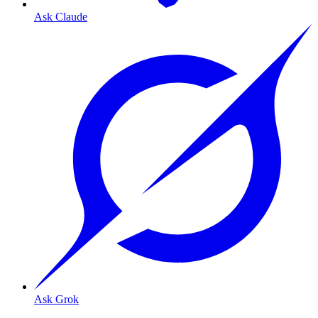
Ask Claude
Ask Grok