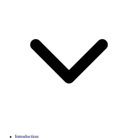
Introduction