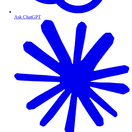
Ask ChatGPT