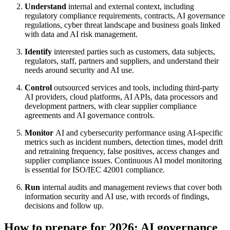
Understand
internal and external context, including
regulatory compliance requirements, contracts, AI governance
regulations, cyber threat landscape and business goals linked
with data and AI risk management.
Identify
interested parties such as customers, data subjects,
regulators, staff, partners and suppliers, and understand their
needs around security and AI use.
Control
outsourced services and tools, including third-party
AI providers, cloud platforms, AI APIs, data processors and
development partners, with clear supplier compliance
agreements and AI governance controls.
Monitor
AI and cybersecurity performance using AI-specific
metrics such as incident numbers, detection times, model drift
and retraining frequency, false positives, access changes and
supplier compliance issues. Continuous AI model monitoring
is essential for ISO/IEC 42001 compliance.
Run
internal audits and management reviews that cover both
information security and AI use, with records of findings,
decisions and follow up.
How to prepare for 2026: AI governance