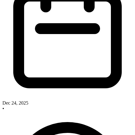
Dec 24, 2025
•