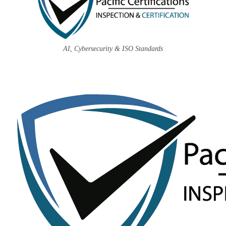
AI, Cybersecurity & ISO Standards