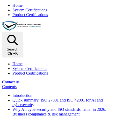
Home
System Certifications
Product Certifications
Search
Ctrl+K
Home
System Certifications
Product Certifications
Contact us
Contents
Introduction
Quick summary: ISO 27001 and ISO 42001 for AI and
cybersecurity
Why AI, cybersecurity and ISO standards matter in 2026:
Business compliance & risk management