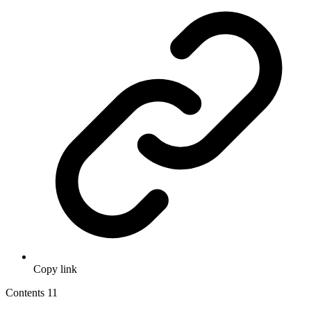
Copy link
Contents
11