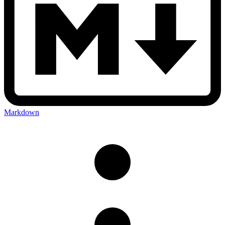
Markdown