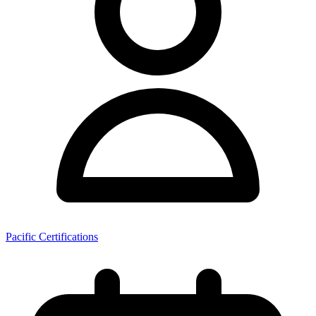
Pacific Certifications