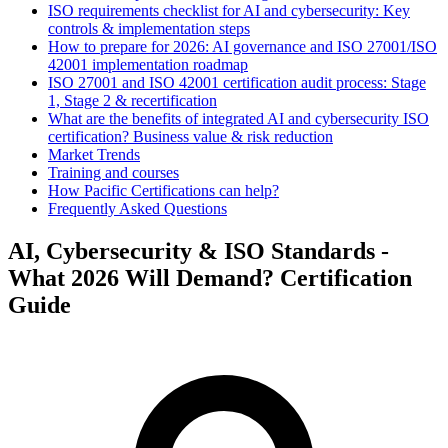
ISO requirements checklist for AI and cybersecurity: Key
controls & implementation steps
How to prepare for 2026: AI governance and ISO 27001/ISO
42001 implementation roadmap
ISO 27001 and ISO 42001 certification audit process: Stage
1, Stage 2 & recertification
What are the benefits of integrated AI and cybersecurity ISO
certification? Business value & risk reduction
Market Trends
Training and courses
How Pacific Certifications can help?
Frequently Asked Questions
AI, Cybersecurity & ISO Standards -
What 2026 Will Demand? Certification
Guide