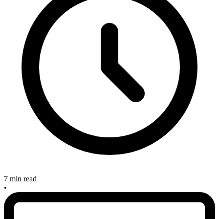
7 min read
•