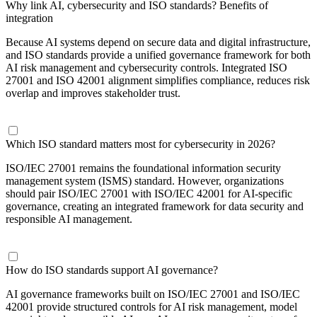
Why link AI, cybersecurity and ISO standards? Benefits of
integration
Because AI systems depend on secure data and digital infrastructure,
and ISO standards provide a unified governance framework for both
AI risk management and cybersecurity controls. Integrated ISO
27001 and ISO 42001 alignment simplifies compliance, reduces risk
overlap and improves stakeholder trust.
Which ISO standard matters most for cybersecurity in 2026?
ISO/IEC 27001 remains the foundational information security
management system (ISMS) standard. However, organizations
should pair ISO/IEC 27001 with ISO/IEC 42001 for AI-specific
governance, creating an integrated framework for data security and
responsible AI management.
How do ISO standards support AI governance?
AI governance frameworks built on ISO/IEC 27001 and ISO/IEC
42001 provide structured controls for AI risk management, model