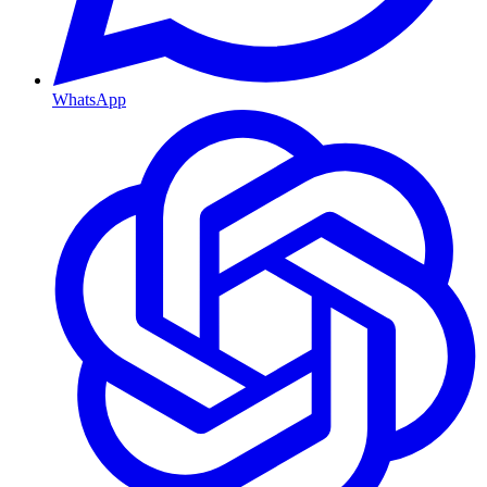
WhatsApp