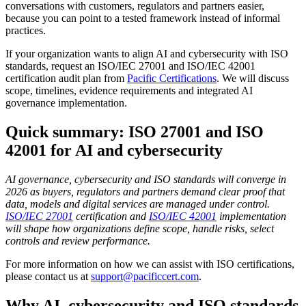
conversations with customers, regulators and partners easier,
because you can point to a tested framework instead of informal
practices.
If your organization wants to align AI and cybersecurity with ISO
standards, request an ISO/IEC 27001 and ISO/IEC 42001
certification audit plan from
Pacific Certifications
. We will discuss
scope, timelines, evidence requirements and integrated AI
governance implementation.
Quick summary: ISO 27001 and ISO
42001 for AI and cybersecurity
AI governance, cybersecurity and ISO standards will converge in
2026 as buyers, regulators and partners demand clear proof that
data, models and digital services are managed under control.
ISO/IEC 27001
certification and
ISO/IEC 42001
implementation
will shape how organizations define scope, handle risks, select
controls and review performance.
For more information on how we can assist with ISO certifications,
please contact us at
support@pacificcert.com
.
Why AI, cybersecurity and ISO standards