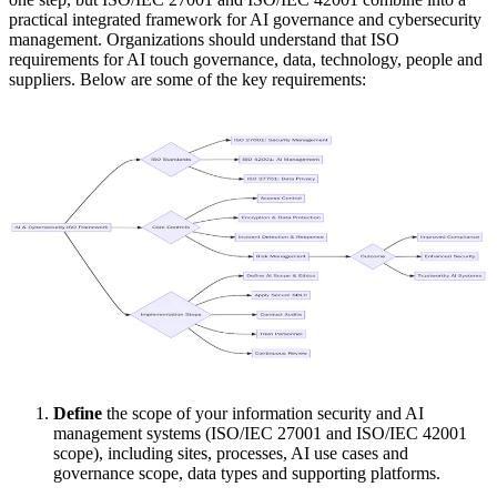
practical integrated framework for AI governance and cybersecurity
management. Organizations should understand that ISO
requirements for AI touch governance, data, technology, people and
suppliers. Below are some of the key requirements:
Define
the scope of your information security and AI
management systems (ISO/IEC 27001 and ISO/IEC 42001
scope), including sites, processes, AI use cases and
governance scope, data types and supporting platforms.