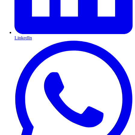
LinkedIn