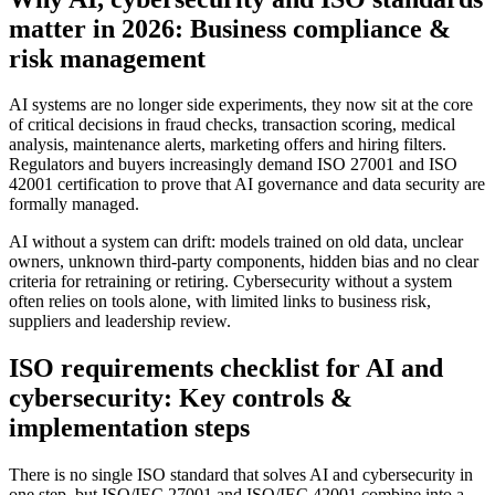
matter in 2026: Business compliance &
risk management
AI systems are no longer side experiments, they now sit at the core
of critical decisions in fraud checks, transaction scoring, medical
analysis, maintenance alerts, marketing offers and hiring filters.
Regulators and buyers increasingly demand ISO 27001 and ISO
42001 certification to prove that AI governance and data security are
formally managed.
AI without a system can drift: models trained on old data, unclear
owners, unknown third-party components, hidden bias and no clear
criteria for retraining or retiring. Cybersecurity without a system
often relies on tools alone, with limited links to business risk,
suppliers and leadership review.
ISO requirements checklist for AI and
cybersecurity: Key controls &
implementation steps
There is no single ISO standard that solves AI and cybersecurity in
one step, but ISO/IEC 27001 and ISO/IEC 42001 combine into a