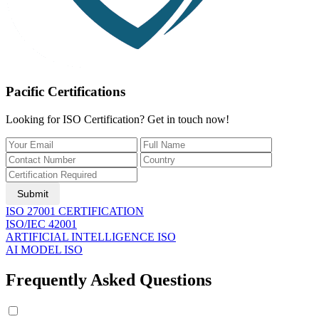
Pacific Certifications
Looking for ISO Certification? Get in touch now!
Submit
ISO 27001 CERTIFICATION
ISO/IEC 42001
ARTIFICIAL INTELLIGENCE ISO
AI MODEL ISO
Frequently Asked Questions