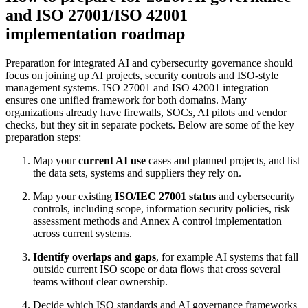
and ISO 27001/ISO 42001
implementation roadmap
Preparation for integrated AI and cybersecurity governance should
focus on joining up AI projects, security controls and ISO-style
management systems. ISO 27001 and ISO 42001 integration
ensures one unified framework for both domains. Many
organizations already have firewalls, SOCs, AI pilots and vendor
checks, but they sit in separate pockets. Below are some of the key
preparation steps:
Map your
current AI use
cases and planned projects, and list
the data sets, systems and suppliers they rely on.
Map your existing
ISO/IEC 27001 status
and cybersecurity
controls, including scope, information security policies, risk
assessment methods and Annex A control implementation
across current systems.
Identify overlaps and gaps
, for example AI systems that fall
outside current ISO scope or data flows that cross several
teams without clear ownership.
Decide which ISO standards and AI governance frameworks