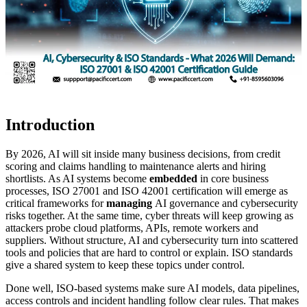
Introduction
By 2026, AI will sit inside many business decisions, from credit
scoring and claims handling to maintenance alerts and hiring
shortlists. As AI systems become
embedded
in core business
processes, ISO 27001 and ISO 42001 certification will emerge as
critical frameworks for
managing
AI governance and cybersecurity
risks together. At the same time, cyber threats will keep growing as
attackers probe cloud platforms, APIs, remote workers and
suppliers. Without structure, AI and cybersecurity turn into scattered
tools and policies that are hard to control or explain. ISO standards
give a shared system to keep these topics under control.
Done well, ISO-based systems make sure AI models, data pipelines,
access controls and incident handling follow clear rules. That makes