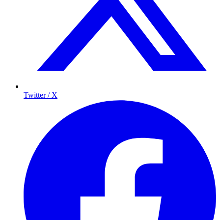
Twitter / X