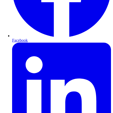
Facebook