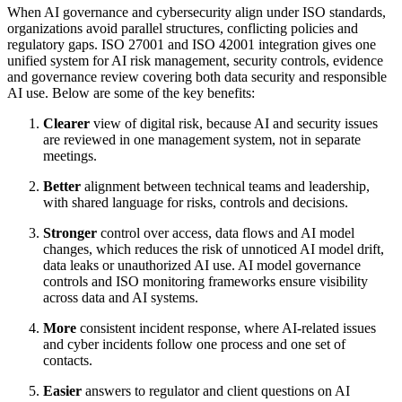
When AI governance and cybersecurity align under ISO standards,
organizations avoid parallel structures, conflicting policies and
regulatory gaps. ISO 27001 and ISO 42001 integration gives one
unified system for AI risk management, security controls, evidence
and governance review covering both data security and responsible
AI use. Below are some of the key benefits:
Clearer
view of digital risk, because AI and security issues
are reviewed in one management system, not in separate
meetings.
Better
alignment between technical teams and leadership,
with shared language for risks, controls and decisions.
Stronger
control over access, data flows and AI model
changes, which reduces the risk of unnoticed AI model drift,
data leaks or unauthorized AI use. AI model governance
controls and ISO monitoring frameworks ensure visibility
across data and AI systems.
More
consistent incident response, where AI-related issues
and cyber incidents follow one process and one set of
contacts.
Easier
answers to regulator and client questions on AI