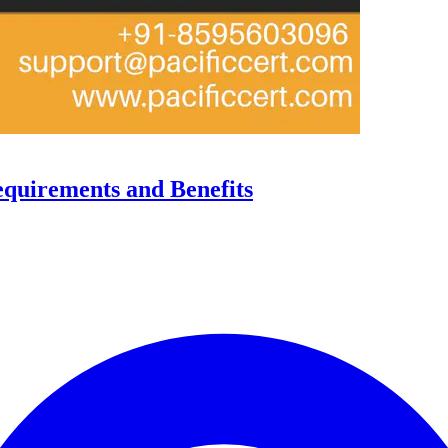
equirements and Benefits