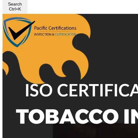
Search
Ctrl+K