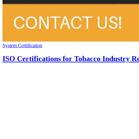
System Certification
ISO Certifications for Tobacco Industry R