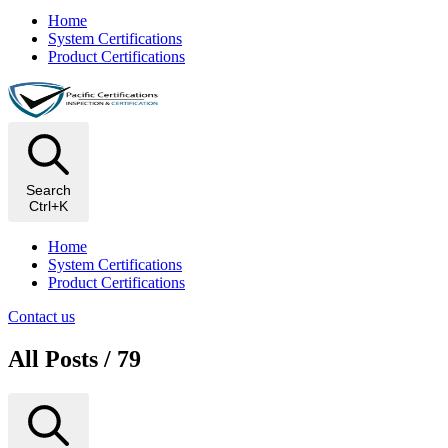
Home
System Certifications
Product Certifications
Search
Ctrl+K
Home
System Certifications
Product Certifications
Contact us
All Posts / 79